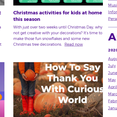
Musi
Info
t
Christmas activities for kids at home
this season
Pers
a
With just over two weeks until Christmas Day, why
A
not get creative with your decorations? It’s time to
make those fun snowflakes and some new
t
Christmas tree decorations.
Read now
202
Augu
July
Jun
May
Apri
Mar
Febr
Janu