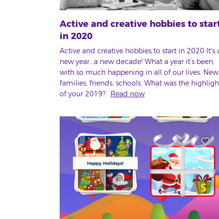
Active and creative hobbies to star
in 2020
Active and creative hobbies to start in 2020 It’s 
new year...a new decade! What a year it’s been,
with so much happening in all of our lives. New
families, friends, schools. What was the highligh
of your 2019?
Read now