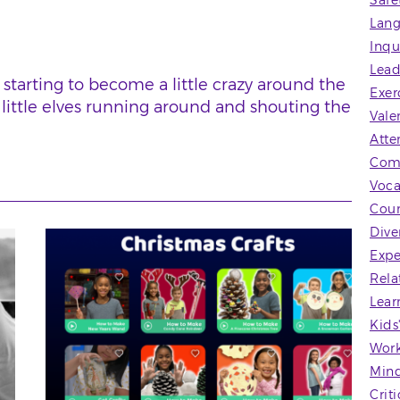
Safe
Lang
Inqu
Lead
s starting to become a little crazy around the
Exer
 little elves running around and shouting the
Vale
Atte
Com
Voca
Coun
Dive
Expe
Rela
Lear
Kids
Wor
Mind
Crit