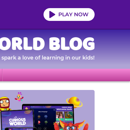
ORLD BLOG
spark a love of learning in our kids!