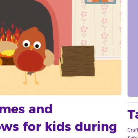
ames and
T
ws for kids during
Craf