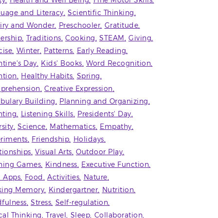
ty
Health and Well Being
Fine Motor Skills
uage and Literacy
Scientific Thinking
iry and Wonder
Preschooler
Gratitude
ership
Traditions
Cooking
STEAM
Giving
cise
Winter
Patterns
Early Reading
ntine's Day
Kids' Books
Word Recognition
ntion
Healthy Habits
Spring
prehension
Creative Expression
bulary Building
Planning and Organizing
ting
Listening Skills
Presidents' Day
rsity
Science
Mathematics
Empathy
riments
Friendship
Holidays
tionships
Visual Arts
Outdoor Play
ning Games
Kindness
Executive Function
' Apps
Food
Activities
Nature
king Memory
Kindergartner
Nutrition
fulness
Stress
Self-regulation
ical Thinking
Travel
Sleep
Collaboration