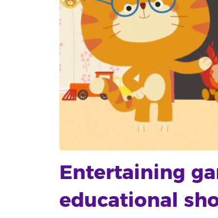
Entertaining g
educational sho