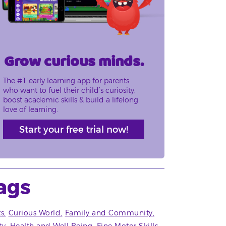
Grow curious minds.
The #1 early learning app for parents
who want to fuel their child’s curiosity,
boost academic skills & build a lifelong
love of learning.
Start your free trial now!
ags
ts
Curious World
Family and Community