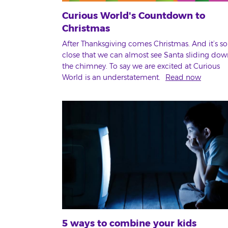
Curious World's Countdown to
Christmas
After Thanksgiving comes Christmas. And it’s so
close that we can almost see Santa sliding dow
the chimney. To say we are excited at Curious
World is an understatement.
Read now
5 ways to combine your kids