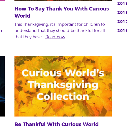
201
How To Say Thank You With Curious
201
World
201
This Thanksgiving, it’s important for children to
n
understand that they should be thankful for all
201
that they have.
Read now
Be Thankful With Curious World