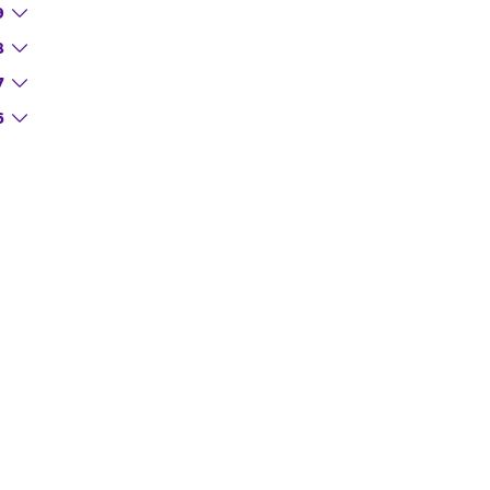
9
8
7
6