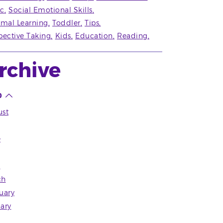
c
Social Emotional Skills
rmal Learning
Toddler
Tips
pective Taking
Kids
Education
Reading
rchive
0
st
e
l
ch
uary
ary