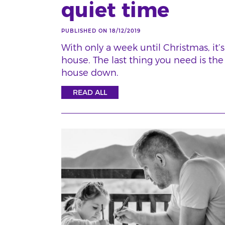
quiet time
PUBLISHED ON 18/12/2019
With only a week until Christmas, it’
house. The last thing you need is the
house down.
READ ALL