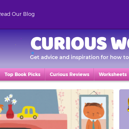
ead Our Blog
CURIOUS W
Get advice and inspiration for how to 
Top Book Picks
Curious Reviews
Worksheets