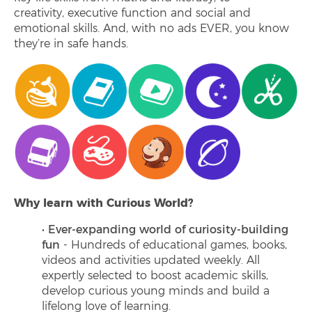
creativity, executive function and social and
emotional skills. And, with no ads EVER, you know
they’re in safe hands.
Why learn with Curious World?
Ever-expanding world of curiosity-building
fun
- Hundreds of educational games, books,
videos and activities updated weekly. All
expertly selected to boost academic skills,
develop curious young minds and build a
lifelong love of learning.