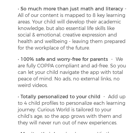
So much more than just math and literacy
-
All of our content is mapped to 8 key learning
areas. Your child will develop their academic
knowledge, but also essential life skills like
social & emotional, creative expression and
health and wellbeing - leaving them prepared
for the workplace of the future.
100% safe and worry-free for parents
- We
are fully COPPA compliant and ad-free. So you
can let your child navigate the app with total
peace of mind. No ads, no external links, no
weird videos.
Totally personalized to your child
- Add up
to 4 child profiles to personalize each learning
journey. Curious World is tailored to your
child’s age, so the app grows with them and
they will never run out of new experiences.