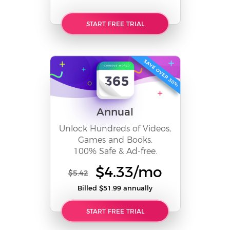
START FREE TRIAL
Annual
Unlock Hundreds of Videos,
Games and Books.
100% Safe & Ad-free.
$4.33/mo
$5.42
Billed $51.99 annually
START FREE TRIAL