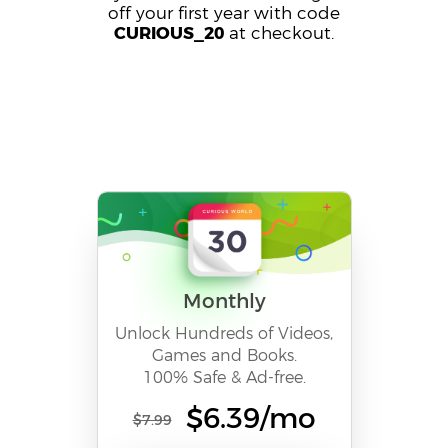
off your first year with code
CURIOUS_20
at checkout.
Monthly
Unlock Hundreds of Videos,
Games and Books.
100% Safe & Ad-free.
$6.39/mo
$7.99