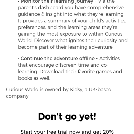
Monitor their learning journey
- Via the
parent’s dashboard you have comprehensive
guidance & insight into what they’re learning.
It provides a summary of your child’s activities,
preferences, and the learning areas they’re
gaining the most exposure to within Curious
World. Discover what ignites their curiosity and
become part of their learning adventure.
Continue the adventure offline
- Activities
that encourage offscreen time and co-
learning. Download their favorite games and
books as well.
Curious World is owned by Kidsy, a UK-based
company.
Don’t go yet!
Start your free trial now and get 20%