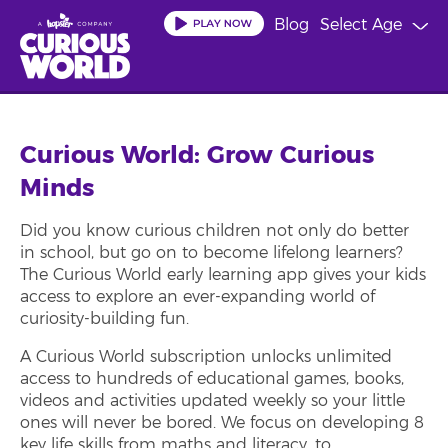
Skip
Blog
Select Age
to
main
content
Curious World: Grow Curious
Minds
Did you know curious children not only do better
in school, but go on to become lifelong learners?
The Curious World early learning app gives your kids
access to explore an ever-expanding world of
curiosity-building fun.
A Curious World subscription unlocks unlimited
access to hundreds of educational games, books,
videos and activities updated weekly so your little
ones will never be bored. We focus on developing 8
key life skills from maths and literacy, to