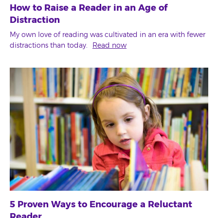
How to Raise a Reader in an Age of
Distraction
My own love of reading was cultivated in an era with fewer
distractions than today.
Read now
5 Proven Ways to Encourage a Reluctant
Reader