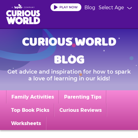
Skip
Blog
Select Age
to
main
content
CURIOUS WORLD
BLOG
Get advice and inspiration for how to spark
a love of learning in our kids!
Family Activities
Parenting Tips
Top Book Picks
Curious Reviews
Worksheets