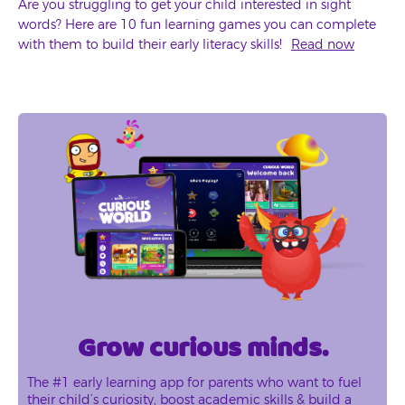
Are you struggling to get your child interested in sight
words? Here are 10 fun learning games you can complete
with them to build their early literacy skills!
Read now
Grow curious minds.
The #1 early learning app for parents who want to fuel
their child’s curiosity, boost academic skills & build a