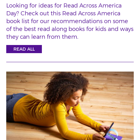
Looking for ideas for Read Across America
Day? Check out this Read Across America
book list for our recommendations on some
of the best read along books for kids and ways
they can learn from them.
READ ALL