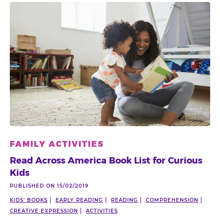
FAMILY ACTIVITIES
Read Across America Book List for Curious
Kids
PUBLISHED ON 15/02/2019
KIDS' BOOKS
EARLY READING
READING
COMPREHENSION
CREATIVE EXPRESSION
ACTIVITIES