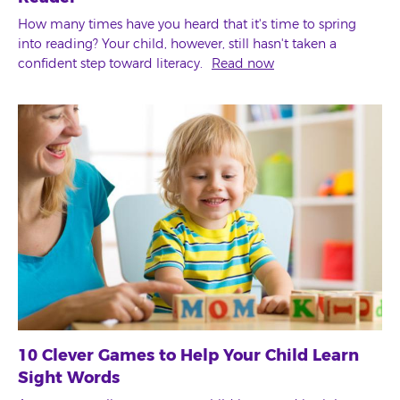
How many times have you heard that it's time to spring
into reading? Your child, however, still hasn't taken a
confident step toward literacy.
Read now
10 Clever Games to Help Your Child Learn
Sight Words