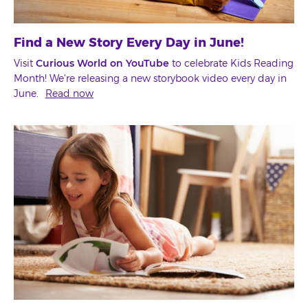
Find a New Story Every Day in June!
Visit
Curious World on YouTube
to celebrate Kids Reading
Month! We're releasing a new storybook video every day in
June.
Read now