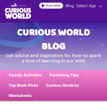
Skip
Blog
Select Age
to
main
content
CURIOUS WORLD
BLOG
Get advice and inspiration for how to spark
a love of learning in our kids!
Family Activities
Parenting Tips
Top Book Picks
Curious Reviews
Worksheets