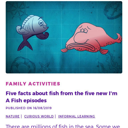
FAMILY ACTIVITIES
Five facts about fish from the five new I'm
A Fish episodes
PUBLISHED ON 16/08/2019
NATURE
CURIOUS WORLD
INFORMAL LEARNING
There are millions of fish in the sea. Some we