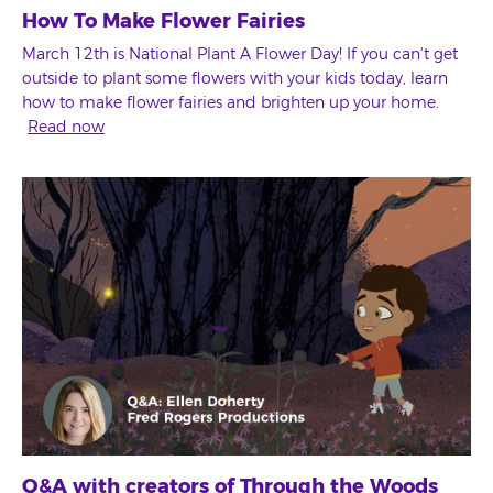
How To Make Flower Fairies
March 12th is National Plant A Flower Day! If you can't get
outside to plant some flowers with your kids today, learn
how to make flower fairies and brighten up your home.
Read now
Q&A with creators of Through the Woods