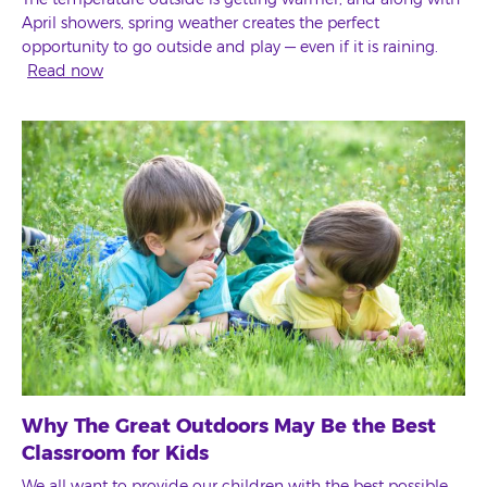
April showers, spring weather creates the perfect
opportunity to go outside and play — even if it is raining.
Read now
Why The Great Outdoors May Be the Best
Classroom for Kids
We all want to provide our children with the best possible