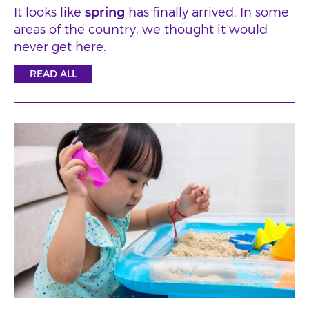
It looks like
spring
has finally arrived. In some
areas of the country, we thought it would
never get here.
READ ALL