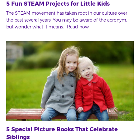
5 Fun STEAM Projects for Little Kids
The STEAM movement has taken root in our culture over
the past several years. You may be aware of the acronym,
but wonder what it means.
Read now
5 Special Picture Books That Celebrate
Siblings