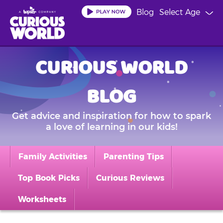
Skip
Blog
Select Age
to
main
content
CURIOUS WORLD
BLOG
Get advice and inspiration for how to spark
a love of learning in our kids!
Family Activities
Parenting Tips
Top Book Picks
Curious Reviews
Worksheets