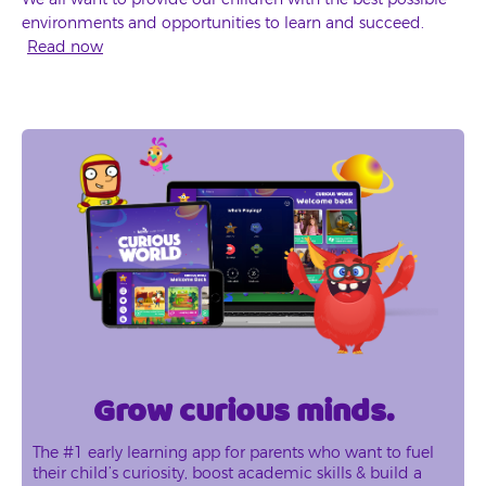
environments and opportunities to learn and succeed.
Read now
Grow curious minds.
The #1 early learning app for parents who want to fuel
their child’s curiosity, boost academic skills & build a