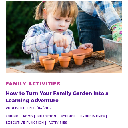
FAMILY ACTIVITIES
How to Turn Your Family Garden into a
Learning Adventure
PUBLISHED ON 19/04/2017
SPRING
FOOD
NUTRITION
SCIENCE
EXPERIMENTS
EXECUTIVE FUNCTION
ACTIVITIES