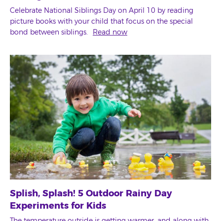
Celebrate National Siblings Day on April 10 by reading
picture books with your child that focus on the special
bond between siblings.
Read now
Splish, Splash! 5 Outdoor Rainy Day
Experiments for Kids
The temperature outside is getting warmer, and along with