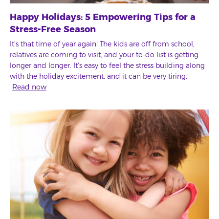
Happy Holidays: 5 Empowering Tips for a
Stress-Free Season
It's that time of year again! The kids are off from school,
relatives are coming to visit, and your to-do list is getting
longer and longer. It's easy to feel the stress building along
with the holiday excitement, and it can be very tiring.
Read now