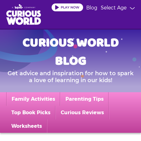
Skip
Blog
Select Age
to
main
content
CURIOUS WORLD
BLOG
Get advice and inspiration for how to spark
a love of learning in our kids!
Family Activities
Parenting Tips
Top Book Picks
Curious Reviews
Worksheets