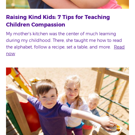
Raising Kind Kids: 7 Tips for Teaching
Children Compassion
My mother's kitchen was the center of much learning
during my childhood. There, she taught me how to read
the alphabet, follow a recipe, set a table, and more.
Read
now