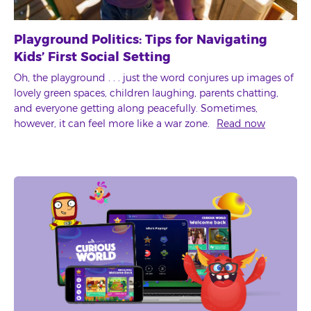
Playground Politics: Tips for Navigating
Kids’ First Social Setting
Oh, the playground . . . just the word conjures up images of
lovely green spaces, children laughing, parents chatting,
and everyone getting along peacefully. Sometimes,
however, it can feel more like a war zone.
Read now