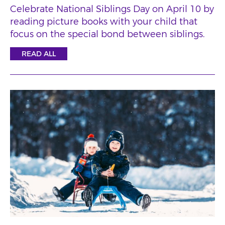
Celebrate National Siblings Day on April 10 by
reading picture books with your child that
focus on the special bond between siblings.
READ ALL