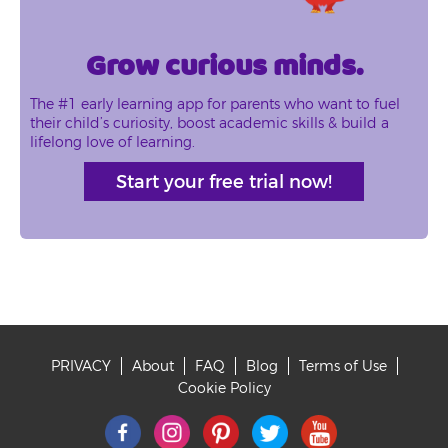
Grow curious minds.
The #1 early learning app for parents who want to fuel
their child’s curiosity, boost academic skills & build a
lifelong love of learning.
Start your free trial now!
PRIVACY
About
FAQ
Blog
Terms of Use
Footer
Cookie Policy