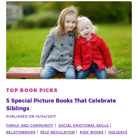
TOP BOOK PICKS
5 Special Picture Books That Celebrate
Siblings
PUBLISHED ON 10/04/2017
FAMILY AND COMMUNITY
SOCIAL EMOTIONAL SKILLS
RELATIONSHIPS
SELF-REGULATION
KIDS' BOOKS
HOLIDAYS