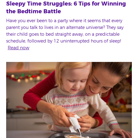
Sleepy Time Struggles: 6 Tips for Winning
the Bedtime Battle
Have you ever been to a party where it seems that every
parent you talk to lives in an alternate universe? They say
their child goes to bed straight away, on a predictable
schedule, followed by 12 uninterrupted hours of sleep!
Read now