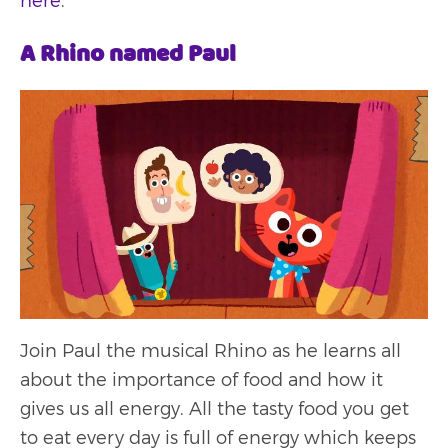
here
.
A Rhino named Paul
Join Paul the musical Rhino as he learns all
about the importance of food and how it
gives us all energy. All the tasty food you get
to eat every day is full of energy which keeps