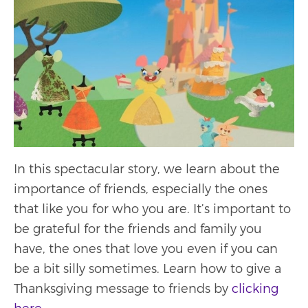
In this spectacular story, we learn about the
importance of friends, especially the ones
that like you for who you are. It’s important to
be grateful for the friends and family you
have, the ones that love you even if you can
be a bit silly sometimes. Learn how to give a
Thanksgiving message to friends by
clicking