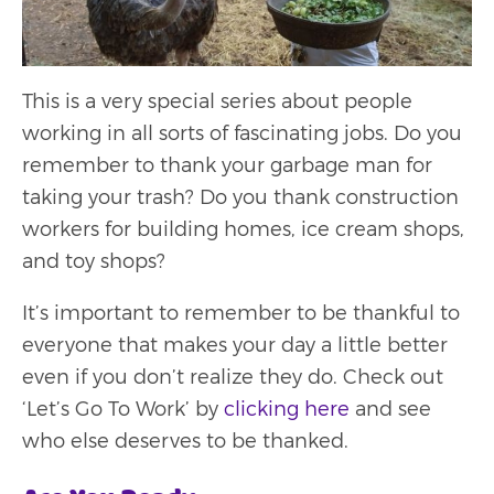
This is a very special series about people
working in all sorts of fascinating jobs. Do you
remember to thank your garbage man for
taking your trash? Do you thank construction
workers for building homes, ice cream shops,
and toy shops?
It’s important to remember to be thankful to
everyone that makes your day a little better
even if you don’t realize they do. Check out
‘Let’s Go To Work’ by
clicking here
and see
who else deserves to be thanked.