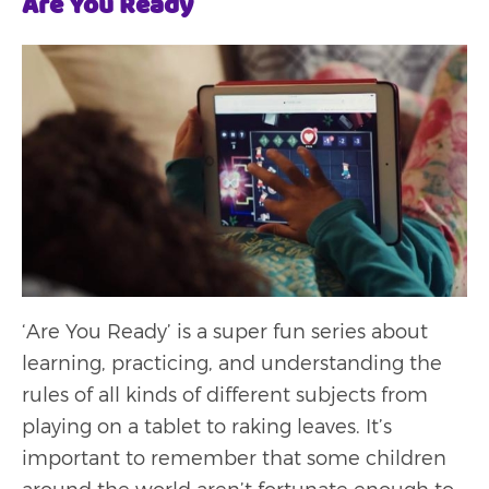
Are You Ready
‘Are You Ready’ is a super fun series about
learning, practicing, and understanding the
rules of all kinds of different subjects from
playing on a tablet to raking leaves. It’s
important to remember that some children