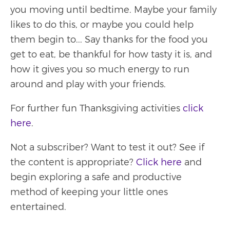
you moving until bedtime. Maybe your family
likes to do this, or maybe you could help
them begin to... Say thanks for the food you
get to eat, be thankful for how tasty it is, and
how it gives you so much energy to run
around and play with your friends.
For further fun Thanksgiving activities
click
here
.
Not a subscriber? Want to test it out? See if
the content is appropriate?
Click here
and
begin exploring a safe and productive
method of keeping your little ones
entertained.