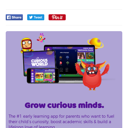
Grow curious minds.
The #1 early learning app for parents who want to fuel
their child’s curiosity, boost academic skills & build a
lifelong love of learning.