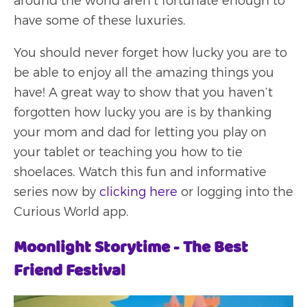
around the world aren’t fortunate enough to
have some of these luxuries.
You should never forget how lucky you are to
be able to enjoy all the amazing things you
have! A great way to show that you haven’t
forgotten how lucky you are is by thanking
your mom and dad for letting you play on
your tablet or teaching you how to tie
shoelaces. Watch this fun and informative
series now by
clicking here
or logging into the
Curious World app.
Moonlight Storytime - The Best
Friend Festival