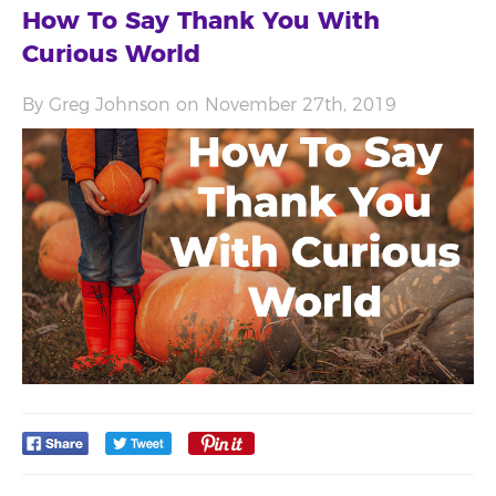
How To Say Thank You With
Curious World
By Greg Johnson on November 27th, 2019