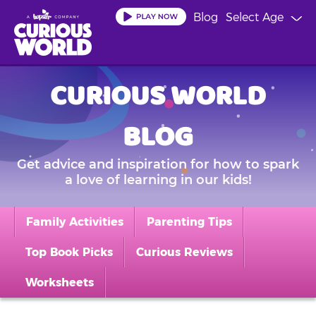
Skip
Blog
Select Age
to
main
content
CURIOUS WORLD
BLOG
Get advice and inspiration for how to spark
a love of learning in our kids!
Family Activities
Parenting Tips
Top Book Picks
Curious Reviews
Worksheets