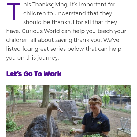
T
his Thanksgiving, it’s important for
children to understand that they
should be thankful for all that they
have. Curious World can help you teach your
children all about saying thank you. We’ve
listed four great series below that can help
you on this journey.
Let’s Go To Work