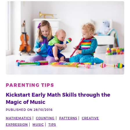
PARENTING TIPS
Kickstart Early Math Skills through the
Magic of Music
PUBLISHED ON 28/10/2016
MATHEMATICS
COUNTING
PATTERNS
CREATIVE
EXPRESSION
MUSIC
TIPS