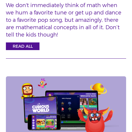
We don't immediately think of math when
we hum a favorite tune or get up and dance
to a favorite pop song, but amazingly, there
are mathematical concepts in all of it. Don’t
tell the kids though!
READ ALL