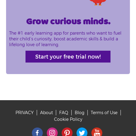
Grow curious minds.
The #1 early learning app for parents who want to fuel
their child’s curiosity, boost academic skills & build a
lifelong love of learning.
Start your free trial now!
PRIVACY
About
FAQ
Blog
Terms of Use
Footer
Cookie Policy