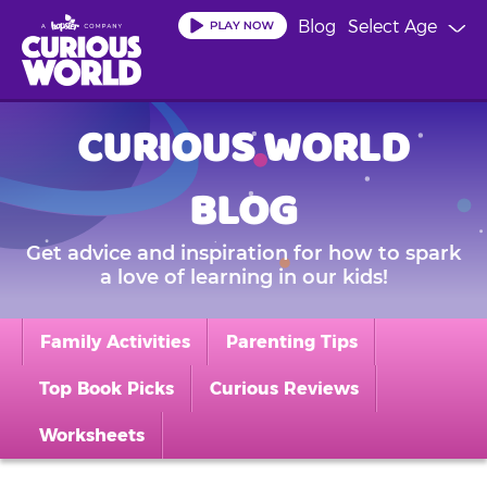
Skip
Blog
Select Age
to
main
content
CURIOUS WORLD
BLOG
Get advice and inspiration for how to spark
a love of learning in our kids!
Family Activities
Parenting Tips
Top Book Picks
Curious Reviews
Worksheets