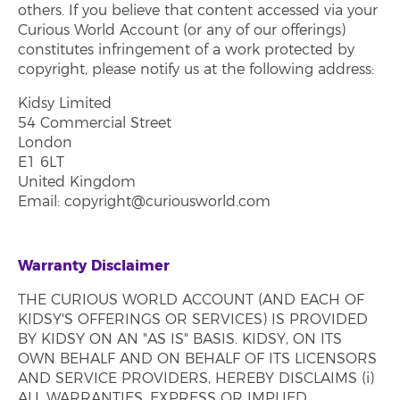
others. If you believe that content accessed via your
Curious World Account (or any of our offerings)
constitutes infringement of a work protected by
copyright, please notify us at the following address:
Kidsy Limited
54 Commercial Street
London
E1 6LT
United Kingdom
Email: copyright@curiousworld.com
Warranty Disclaimer
THE CURIOUS WORLD ACCOUNT (AND EACH OF
KIDSY'S OFFERINGS OR SERVICES) IS PROVIDED
BY KIDSY ON AN "AS IS" BASIS. KIDSY, ON ITS
OWN BEHALF AND ON BEHALF OF ITS LICENSORS
AND SERVICE PROVIDERS, HEREBY DISCLAIMS (i)
ALL WARRANTIES, EXPRESS OR IMPLIED,