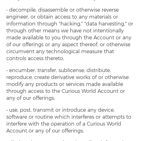
decompile, disassemble or otherwise reverse
engineer, or obtain access to any materials or
information through "hacking," "data harvesting," or
through other means we have not intentionally
made available to you through the Account or any
of our offerings or any aspect thereof, or otherwise
circumvent any technological measure that
controls access thereto;
encumber, transfer, sublicense, distribute,
reproduce, create derivative works of or otherwise
modify any products or services made available
through access to the Curious World Account or
any of our offerings;
use, post, transmit or introduce any device,
software or routine which interferes or attempts to
interfere with the operation of a Curious World
Account or any of our offerings;