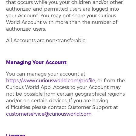
that occurs while you, your children and/or other
authorized and permitted users are logged into
your Account. You may not share your Curious
World Account with more than the number of
authorized users.
All Accounts are non-transferable.
Managing Your Account
You can manage your account at
https://www.curiousworld.com/profile
, or from the
Curious World App. Access to your Account may
not be possible from certain geographical regions
and/or on certain devices. If you are having
difficulties please contact Customer Support at
customerservice@curiousworld.com
.
Licence