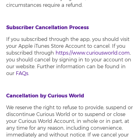
circumstances require a refund.
Subscriber Cancellation Process
If you subscribed through the app, you should visit
your Apple iTunes Store Account to cancel. If you
subscribed through
https://www.curiousworld.com
,
you should cancel by signing in to your account on
our website. Further information can be found in
our
FAQs
.
Cancellation by Curious World
We reserve the right to refuse to provide, suspend or
discontinue Curious World or to suspend or close
your Curious World Account, in whole or in part, at
any time for any reason, including convenience,
immediately and without notice. If we cancel your