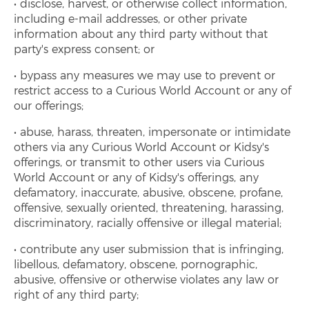
disclose, harvest, or otherwise collect information,
including e-mail addresses, or other private
information about any third party without that
party's express consent; or
bypass any measures we may use to prevent or
restrict access to a Curious World Account or any of
our offerings;
abuse, harass, threaten, impersonate or intimidate
others via any Curious World Account or Kidsy's
offerings, or transmit to other users via Curious
World Account or any of Kidsy's offerings, any
defamatory, inaccurate, abusive, obscene, profane,
offensive, sexually oriented, threatening, harassing,
discriminatory, racially offensive or illegal material;
contribute any user submission that is infringing,
libellous, defamatory, obscene, pornographic,
abusive, offensive or otherwise violates any law or
right of any third party;