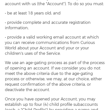
account with us (the "Account"). To do so you must:
be at least 18 years old; and
provide complete and accurate registration
information;
provide a valid working email account at which
you can receive communications from Curious
World about your Account and your or your
children's uses of the Service.
We use an age-gating process as part of the process
of opening an account. If we consider you do not
meet the above criteria due to the age-gating
process or otherwise, we may, at our choice, either
request confirmation of the above criteria, or
deactivate the account.
Once you have opened your Account, you may
establish up to four (4) child profile subaccounts
(each, a "Child Profile") by providing a name and