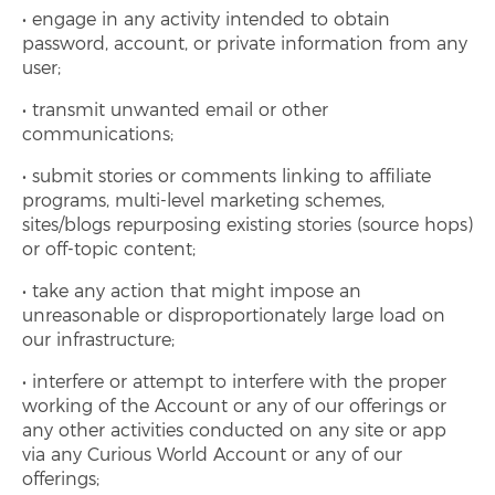
engage in any activity intended to obtain
password, account, or private information from any
user;
transmit unwanted email or other
communications;
submit stories or comments linking to affiliate
programs, multi-level marketing schemes,
sites/blogs repurposing existing stories (source hops)
or off-topic content;
take any action that might impose an
unreasonable or disproportionately large load on
our infrastructure;
interfere or attempt to interfere with the proper
working of the Account or any of our offerings or
any other activities conducted on any site or app
via any Curious World Account or any of our
offerings;