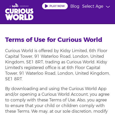
Skip
Blog
Select Age
to
main
content
Terms of Use for Curious World
Curious World is offered by Kidsy Limited, 6th Floor
Capital Tower, 91 Waterloo Road, London, United
Kingdom, SE1 8RT, trading as Curious World. Kidsy
Limited's registered office is at 6th Floor Capital
Tower, 91 Waterloo Road, London, United Kingdom,
SE1 8RT.
By downloading and using the Curious World App
and/or opening a Curious World Account, you agree
to comply with these Terms of Use. Also, you agree
to ensure that your child or children comply with
these Terms. We may, at our sole discretion, modify