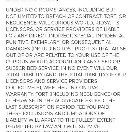
UNDER NO CIRCUMSTANCES, INCLUDING BUT
NOT LIMITED TO BREACH OF CONTRACT, TORT, OR
NEGLIGENCE, WILL CURIOUS WORLD, KIDSY, ITS
LICENSORS, OR SERVICE PROVIDERS BE LIABLE
FOR ANY DIRECT, INDIRECT, SPECIAL, INCIDENTAL,
PUNITIVE, EXEMPLARY, OR CONSEQUENTIAL
DAMAGES (INCLUDING LOST PROFITS) THAT ARISE
OUT OF OR ARE RELATED TO YOUR USE OF THE
CURIOUS WORLD ACCOUNT AND ANY USED OR
SUBSCRIBED SERVICE. IN NO EVENT WILL OUR
TOTAL LIABILITY (AND THE TOTAL LIABILITY OF OUR
LICENSORS AND SERVICE PROVIDERS
COLLECTIVELY), WHETHER IN CONTRACT,
WARRANTY, TORT (INCLUDING NEGLIGENCE) OR
OTHERWISE, IN THE AGGREGATE EXCEED THE
LAST SUBSCRIPTION PERIOD FEE YOU PAID.
THESE EXCLUSIONS AND LIMITATIONS OF
LIABILITY WILL APPLY TO THE FULLEST EXTENT
PERMITTED BY LAW AND WILL SURVIVE