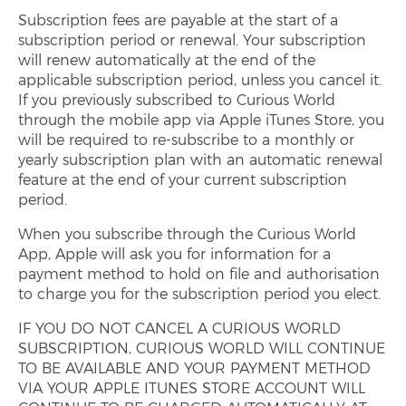
Subscription fees are payable at the start of a
subscription period or renewal. Your subscription
will renew automatically at the end of the
applicable subscription period, unless you cancel it.
If you previously subscribed to Curious World
through the mobile app via Apple iTunes Store, you
will be required to re-subscribe to a monthly or
yearly subscription plan with an automatic renewal
feature at the end of your current subscription
period.
When you subscribe through the Curious World
App, Apple will ask you for information for a
payment method to hold on file and authorisation
to charge you for the subscription period you elect.
IF YOU DO NOT CANCEL A CURIOUS WORLD
SUBSCRIPTION, CURIOUS WORLD WILL CONTINUE
TO BE AVAILABLE AND YOUR PAYMENT METHOD
VIA YOUR APPLE ITUNES STORE ACCOUNT WILL