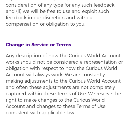
consideration of any type for any such feedback;
and (ii) we will be free to use and exploit such
feedback in our discretion and without
compensation or obligation to you.
Change in Service or Terms
Any description of how the Curious World Account
works should not be considered a representation or
obligation with respect to how the Curious World
Account will always work. We are constantly
making adjustments to the Curious World Account
and often these adjustments are not completely
captured within these Terms of Use. We reserve the
right to make changes to the Curious World
Account and changes to these Terms of Use
consistent with applicable law.