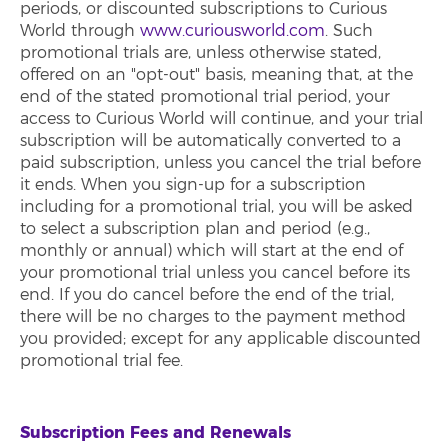
periods, or discounted subscriptions to Curious
World through
www.curiousworld.com
. Such
promotional trials are, unless otherwise stated,
offered on an "opt-out" basis, meaning that, at the
end of the stated promotional trial period, your
access to Curious World will continue, and your trial
subscription will be automatically converted to a
paid subscription, unless you cancel the trial before
it ends. When you sign-up for a subscription
including for a promotional trial, you will be asked
to select a subscription plan and period (e.g.,
monthly or annual) which will start at the end of
your promotional trial unless you cancel before its
end. If you do cancel before the end of the trial,
there will be no charges to the payment method
you provided; except for any applicable discounted
promotional trial fee.
Subscription Fees and Renewals