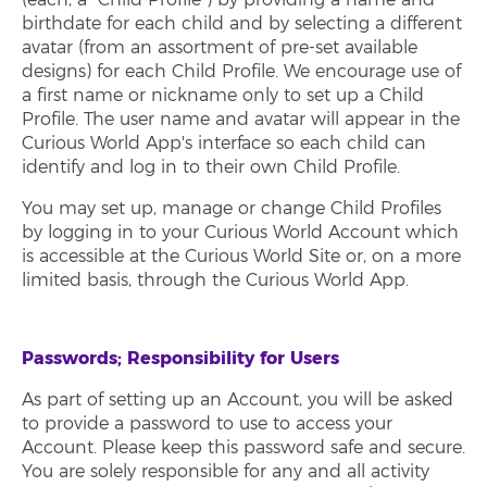
birthdate for each child and by selecting a different
avatar (from an assortment of pre-set available
designs) for each Child Profile. We encourage use of
a first name or nickname only to set up a Child
Profile. The user name and avatar will appear in the
Curious World App's interface so each child can
identify and log in to their own Child Profile.
You may set up, manage or change Child Profiles
by logging in to your Curious World Account which
is accessible at the Curious World Site or, on a more
limited basis, through the Curious World App.
Passwords; Responsibility for Users
As part of setting up an Account, you will be asked
to provide a password to use to access your
Account. Please keep this password safe and secure.
You are solely responsible for any and all activity