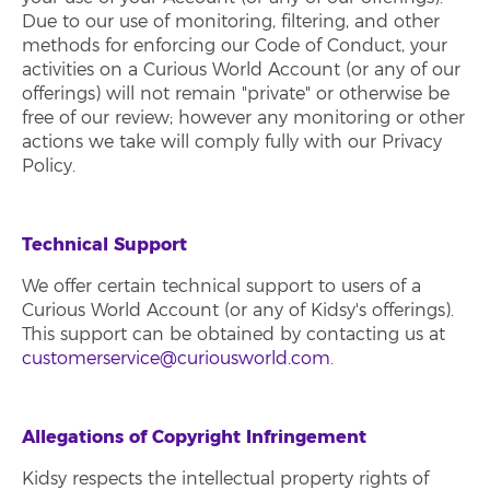
Due to our use of monitoring, filtering, and other
methods for enforcing our Code of Conduct, your
activities on a Curious World Account (or any of our
offerings) will not remain "private" or otherwise be
free of our review; however any monitoring or other
actions we take will comply fully with our Privacy
Policy.
Technical Support
We offer certain technical support to users of a
Curious World Account (or any of Kidsy's offerings).
This support can be obtained by contacting us at
customerservice@curiousworld.com
.
Allegations of Copyright Infringement
Kidsy respects the intellectual property rights of