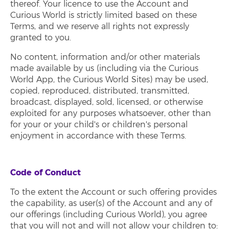
thereof. Your licence to use the Account and
Curious World is strictly limited based on these
Terms, and we reserve all rights not expressly
granted to you.
No content, information and/or other materials
made available by us (including via the Curious
World App, the Curious World Sites) may be used,
copied, reproduced, distributed, transmitted,
broadcast, displayed, sold, licensed, or otherwise
exploited for any purposes whatsoever, other than
for your or your child's or children's personal
enjoyment in accordance with these Terms.
Code of Conduct
To the extent the Account or such offering provides
the capability, as user(s) of the Account and any of
our offerings (including Curious World), you agree
that you will not and will not allow your children to: