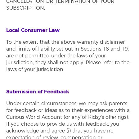
CANCELLATION OR TERMINATION OF YOUR
SUBSCRIPTION.
Local Consumer Law
To the extent that the above warranty disclaimer
and limits of liability set out in Sections 18 and 19,
are not permitted under the laws of your
jurisdiction, they shall not apply. Please refer to the
laws of your jurisdiction.
Submission of Feedback
Under certain circumstances, we may ask parents
for feedback or ideas as to their experiences with a
Curious World Account (or any of Kidsy's offerings).
If you choose to provide us with feedback, you
acknowledge and agree (i) that you have no
expectation of review, compensation or