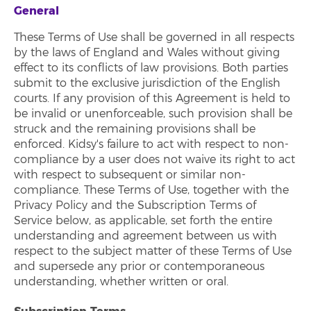
General
These Terms of Use shall be governed in all respects
by the laws of England and Wales without giving
effect to its conflicts of law provisions. Both parties
submit to the exclusive jurisdiction of the English
courts. If any provision of this Agreement is held to
be invalid or unenforceable, such provision shall be
struck and the remaining provisions shall be
enforced. Kidsy's failure to act with respect to non-
compliance by a user does not waive its right to act
with respect to subsequent or similar non-
compliance. These Terms of Use, together with the
Privacy Policy and the Subscription Terms of
Service below, as applicable, set forth the entire
understanding and agreement between us with
respect to the subject matter of these Terms of Use
and supersede any prior or contemporaneous
understanding, whether written or oral.