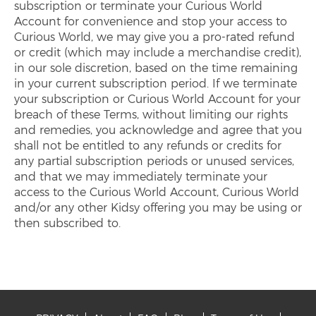
subscription or terminate your Curious World
Account for convenience and stop your access to
Curious World, we may give you a pro-rated refund
or credit (which may include a merchandise credit),
in our sole discretion, based on the time remaining
in your current subscription period. If we terminate
your subscription or Curious World Account for your
breach of these Terms, without limiting our rights
and remedies, you acknowledge and agree that you
shall not be entitled to any refunds or credits for
any partial subscription periods or unused services,
and that we may immediately terminate your
access to the Curious World Account, Curious World
and/or any other Kidsy offering you may be using or
then subscribed to.