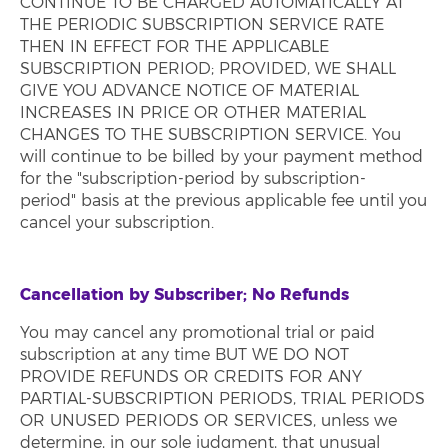
CONTINUE TO BE CHARGED AUTOMATICALLY AT
THE PERIODIC SUBSCRIPTION SERVICE RATE
THEN IN EFFECT FOR THE APPLICABLE
SUBSCRIPTION PERIOD; PROVIDED, WE SHALL
GIVE YOU ADVANCE NOTICE OF MATERIAL
INCREASES IN PRICE OR OTHER MATERIAL
CHANGES TO THE SUBSCRIPTION SERVICE. You
will continue to be billed by your payment method
for the "subscription-period by subscription-
period" basis at the previous applicable fee until you
cancel your subscription.
Cancellation by Subscriber; No Refunds
You may cancel any promotional trial or paid
subscription at any time BUT WE DO NOT
PROVIDE REFUNDS OR CREDITS FOR ANY
PARTIAL-SUBSCRIPTION PERIODS, TRIAL PERIODS
OR UNUSED PERIODS OR SERVICES, unless we
determine, in our sole judgment, that unusual