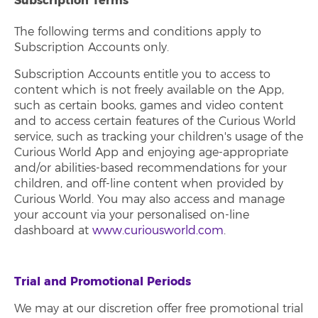
Subscription Terms
The following terms and conditions apply to
Subscription Accounts only.
Subscription Accounts entitle you to access to
content which is not freely available on the App,
such as certain books, games and video content
and to access certain features of the Curious World
service, such as tracking your children's usage of the
Curious World App and enjoying age-appropriate
and/or abilities-based recommendations for your
children, and off-line content when provided by
Curious World. You may also access and manage
your account via your personalised on-line
dashboard at
www.curiousworld.com
.
Trial and Promotional Periods
We may at our discretion offer free promotional trial