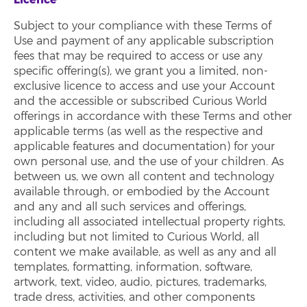
Subject to your compliance with these Terms of
Use and payment of any applicable subscription
fees that may be required to access or use any
specific offering(s), we grant you a limited, non-
exclusive licence to access and use your Account
and the accessible or subscribed Curious World
offerings in accordance with these Terms and other
applicable terms (as well as the respective and
applicable features and documentation) for your
own personal use, and the use of your children. As
between us, we own all content and technology
available through, or embodied by the Account
and any and all such services and offerings,
including all associated intellectual property rights,
including but not limited to Curious World, all
content we make available, as well as any and all
templates, formatting, information, software,
artwork, text, video, audio, pictures, trademarks,
trade dress, activities, and other components