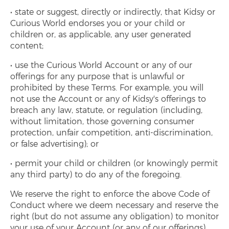
state or suggest, directly or indirectly, that Kidsy or
Curious World endorses you or your child or
children or, as applicable, any user generated
content;
use the Curious World Account or any of our
offerings for any purpose that is unlawful or
prohibited by these Terms. For example, you will
not use the Account or any of Kidsy's offerings to
breach any law, statute, or regulation (including,
without limitation, those governing consumer
protection, unfair competition, anti-discrimination,
or false advertising); or
permit your child or children (or knowingly permit
any third party) to do any of the foregoing.
We reserve the right to enforce the above Code of
Conduct where we deem necessary and reserve the
right (but do not assume any obligation) to monitor
your use of your Account (or any of our offerings).