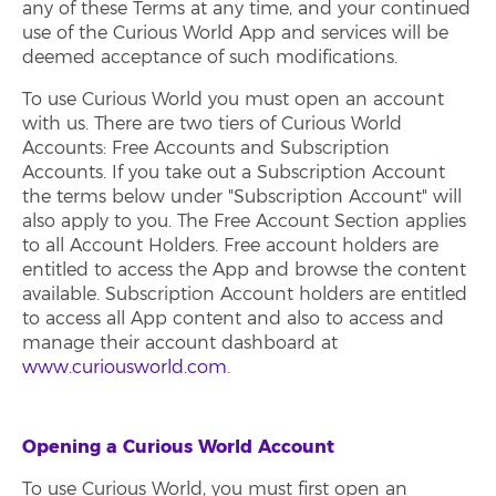
any of these Terms at any time, and your continued
use of the Curious World App and services will be
deemed acceptance of such modifications.
To use Curious World you must open an account
with us. There are two tiers of Curious World
Accounts: Free Accounts and Subscription
Accounts. If you take out a Subscription Account
the terms below under "Subscription Account" will
also apply to you. The Free Account Section applies
to all Account Holders. Free account holders are
entitled to access the App and browse the content
available. Subscription Account holders are entitled
to access all App content and also to access and
manage their account dashboard at
www.curiousworld.com
.
Opening a Curious World Account
To use Curious World, you must first open an