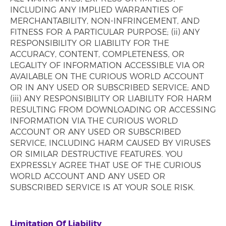
INCLUDING ANY IMPLIED WARRANTIES OF
MERCHANTABILITY, NON-INFRINGEMENT, AND
FITNESS FOR A PARTICULAR PURPOSE; (ii) ANY
RESPONSIBILITY OR LIABILITY FOR THE
ACCURACY, CONTENT, COMPLETENESS, OR
LEGALITY OF INFORMATION ACCESSIBLE VIA OR
AVAILABLE ON THE CURIOUS WORLD ACCOUNT
OR IN ANY USED OR SUBSCRIBED SERVICE; AND
(iii) ANY RESPONSIBILITY OR LIABILITY FOR HARM
RESULTING FROM DOWNLOADING OR ACCESSING
INFORMATION VIA THE CURIOUS WORLD
ACCOUNT OR ANY USED OR SUBSCRIBED
SERVICE, INCLUDING HARM CAUSED BY VIRUSES
OR SIMILAR DESTRUCTIVE FEATURES. YOU
EXPRESSLY AGREE THAT USE OF THE CURIOUS
WORLD ACCOUNT AND ANY USED OR
SUBSCRIBED SERVICE IS AT YOUR SOLE RISK.
Limitation Of Liability