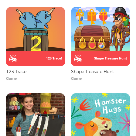
123 Trace!
Shape Treasure Hunt
123 Trace!
Shape Treasure Hunt
Game
Game