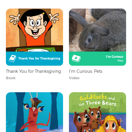
I'm Curious
Thank You for Thanksgiving
Pets
Thank You for Thanksgiving
I'm Curious: Pets
Book
Video