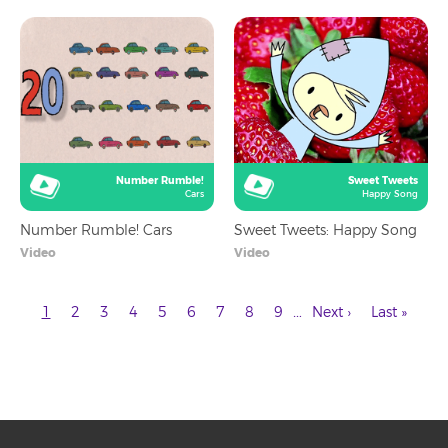
Number Rumble!
Sweet Tweets
Cars
Happy Song
Number Rumble! Cars
Sweet Tweets: Happy Song
Video
Video
Current
Page
Page
Page
Page
Page
Page
Page
Page
Next
Last
…
1
2
3
4
5
6
7
8
9
Next ›
Last »
page
page
page
Pagination