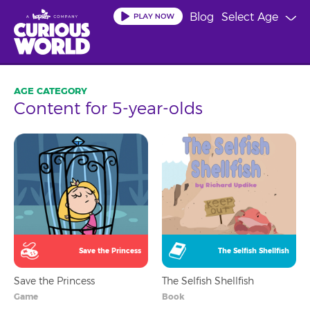
Skip
Blog
Select Age
to
main
content
Content for 5-year-olds
Save the Princess
The Selfish Shellfish
Save the Princess
The Selfish Shellfish
Game
Book