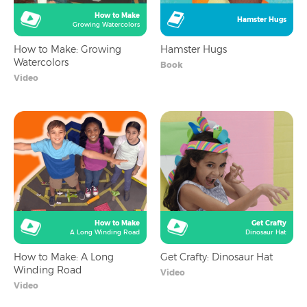
How to Make
Hamster Hugs
Growing Watercolors
How to Make: Growing
Hamster Hugs
Watercolors
Book
Video
How to Make
Get Crafty
A Long Winding Road
Dinosaur Hat
How to Make: A Long
Get Crafty: Dinosaur Hat
Winding Road
Video
Video