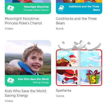
Goldilocks and the Three 
Moonlight Storytime
Bears
Princess Poke's Chariot
Moonlight Storytime:
Goldilocks and the Three
Princess Poke's Chariot
Bears
Video
Book
Kids Who Save the World
Saving Energy
Spellanta
Kids Who Save the World:
Saving Energy
Game
Video