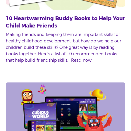
10 Heartwarming Buddy Books to Help Your
Child Make Friends
Making friends and keeping them are important skills for
healthy childhood development, but how do we help our
children build these skills? One great way is by reading
books together. Here’s a list of 10 recommended books
that help build friendship skills.
Read now