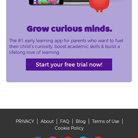
Grow curious minds.
The #1 early learning app for parents who want to fuel
their child’s curiosity, boost academic skills & build a
lifelong love of learning.
Start your free trial now!
PRIVACY
About
FAQ
Blog
Terms of Use
Footer
Cookie Policy