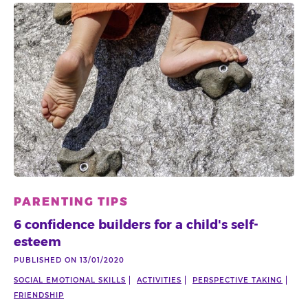
PARENTING TIPS
6 confidence builders for a child's self-
esteem
PUBLISHED ON 13/01/2020
SOCIAL EMOTIONAL SKILLS
ACTIVITIES
PERSPECTIVE TAKING
FRIENDSHIP