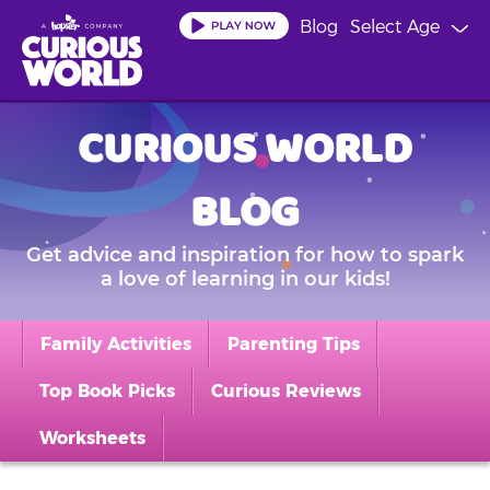
Skip
Blog
Select Age
to
main
content
CURIOUS WORLD
BLOG
Get advice and inspiration for how to spark
a love of learning in our kids!
Family Activities
Parenting Tips
Top Book Picks
Curious Reviews
Worksheets