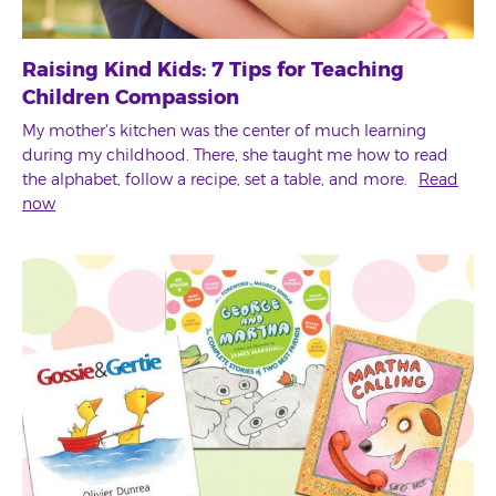
Raising Kind Kids: 7 Tips for Teaching
Children Compassion
My mother's kitchen was the center of much learning
during my childhood. There, she taught me how to read
the alphabet, follow a recipe, set a table, and more.
Read
now