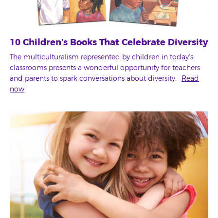
10 Children’s Books That Celebrate Diversity
The multiculturalism represented by children in today's
classrooms presents a wonderful opportunity for teachers
and parents to spark conversations about diversity.
Read
now