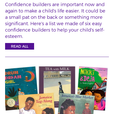
Confidence builders are important now and
again to make a child's life easier. It could be
a small pat on the back or something more
significant. Here's a list we made of six easy
confidence builders to help your child's self-
esteem.
READ ALL