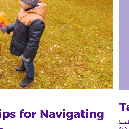
T
ips for Navigating
Craf