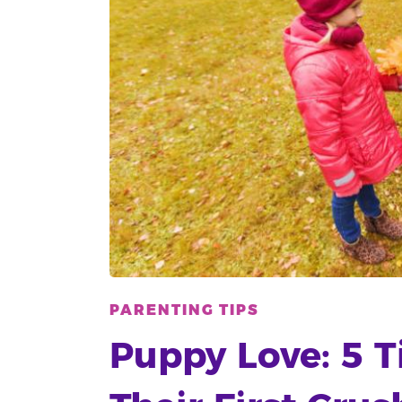
PARENTING TIPS
Puppy Love: 5 T