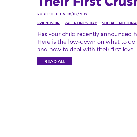
Their First Crus
PUBLISHED ON 08/02/2017
FRIENDSHIP
VALENTINE'S DAY
SOCIAL EMOTIONAL
Has your child recently announced h
Here is the low-down on what to do 
and how to deal with their first love.
READ ALL