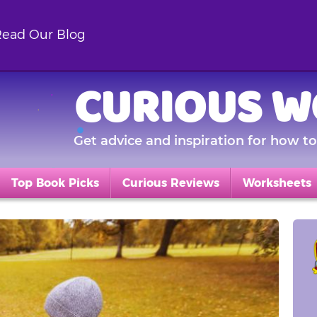
ead Our Blog
CURIOUS W
Get advice and inspiration for how to 
Top Book Picks
Curious Reviews
Worksheets