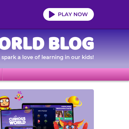
ORLD BLOG
spark a love of learning in our kids!