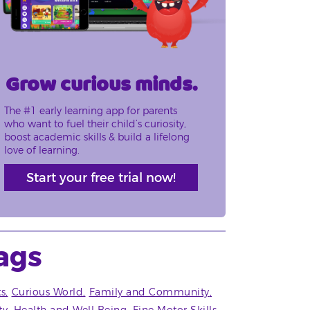
Grow curious minds.
The #1 early learning app for parents
who want to fuel their child’s curiosity,
boost academic skills & build a lifelong
love of learning.
Start your free trial now!
ags
ts
Curious World
Family and Community