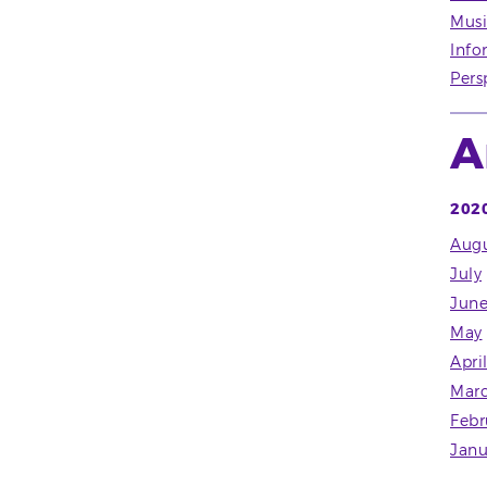
Musi
Info
Pers
A
202
Augu
July
Jun
May
Apri
Mar
Febr
Janu