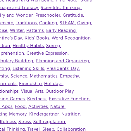
ty
Health and Well Being
Fine Motor Skills
uage and Literacy
Scientific Thinking
iry and Wonder
Preschooler
Gratitude
ership
Traditions
Cooking
STEAM
Giving
cise
Winter
Patterns
Early Reading
ntine's Day
Kids' Books
Word Recognition
ntion
Healthy Habits
Spring
prehension
Creative Expression
bulary Building
Planning and Organizing
ting
Listening Skills
Presidents' Day
rsity
Science
Mathematics
Empathy
riments
Friendship
Holidays
tionships
Visual Arts
Outdoor Play
ning Games
Kindness
Executive Function
' Apps
Food
Activities
Nature
king Memory
Kindergartner
Nutrition
fulness
Stress
Self-regulation
ical Thinking
Travel
Sleep
Collaboration