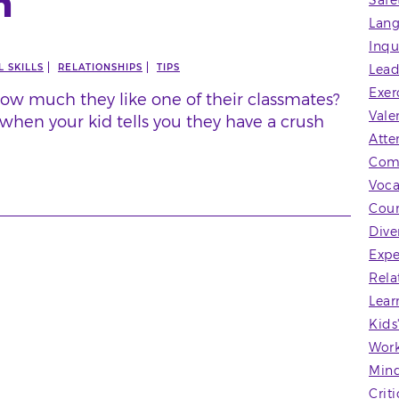
h
Safe
Lang
Inqu
 SKILLS
RELATIONSHIPS
TIPS
Lead
Exer
ow much they like one of their classmates?
Vale
when your kid tells you they have a crush
Atte
Com
Voca
Coun
Dive
Expe
Rela
Lear
Kids
Wor
Mind
Crit