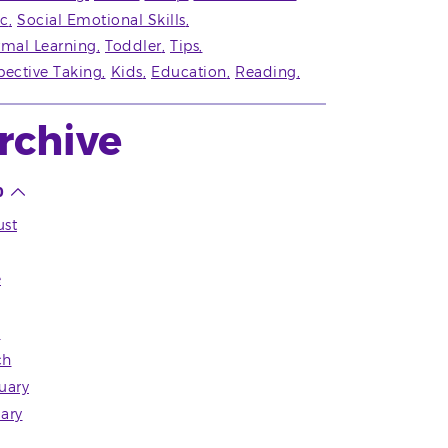
c
Social Emotional Skills
rmal Learning
Toddler
Tips
pective Taking
Kids
Education
Reading
rchive
0
st
e
l
ch
uary
ary