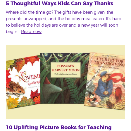
5 Thoughtful Ways Kids Can Say Thanks
Where did the time go? The gifts have been given, the
presents unwrapped, and the holiday meal eaten. It's hard
to believe the holidays are over and a new year will soon
begin.
Read now
10 Uplifting Picture Books for Teaching