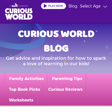
Skip
Blog
Select Age
to
main
content
CURIOUS WORLD
BLOG
Get advice and inspiration for how to spark
a love of learning in our kids!
Family Activities
Parenting Tips
Top Book Picks
Curious Reviews
Worksheets