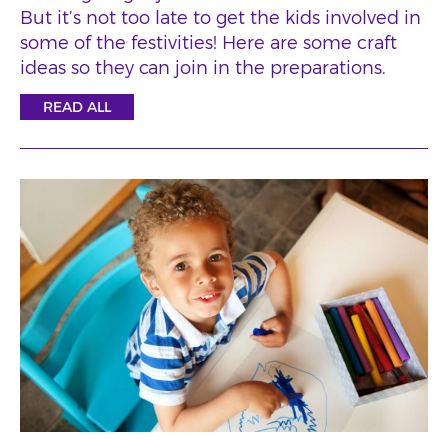
But it’s not too late to get the kids involved in
some of the festivities! Here are some craft
ideas so they can join in the preparations.
READ ALL