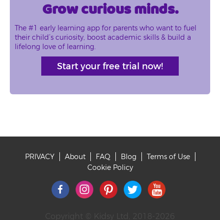
Grow curious minds.
The #1 early learning app for parents who want to fuel
their child’s curiosity, boost academic skills & build a
lifelong love of learning.
Start your free trial now!
PRIVACY
About
FAQ
Blog
Terms of Use
Footer
Cookie Policy
Copyright © Kidsy Ltd, 2018-2026