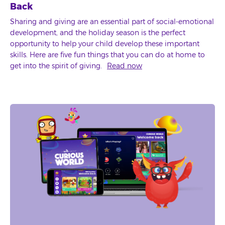
Back
Sharing and giving are an essential part of social-emotional
development, and the holiday season is the perfect
opportunity to help your child develop these important
skills. Here are five fun things that you can do at home to
get into the spirit of giving.
Read now