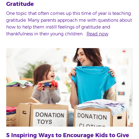
Gratitude
One topic that often comes up this time of year is teaching
gratitude. Many parents approach me with questions about
how to help them instill feelings of gratitude and
thankfulness in their young children.
Read now
5 Inspiring Ways to Encourage Kids to Give