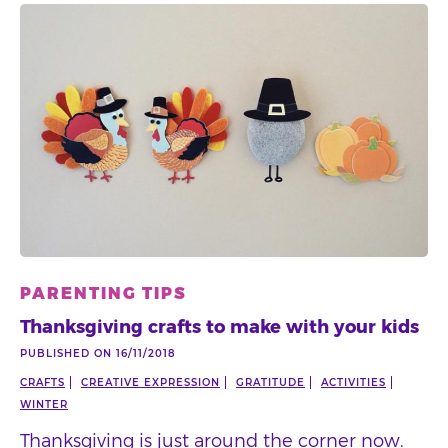
PARENTING TIPS
Thanksgiving crafts to make with your kids
PUBLISHED ON 16/11/2018
CRAFTS
CREATIVE EXPRESSION
GRATITUDE
ACTIVITIES
WINTER
Thanksgiving is just around the corner now.