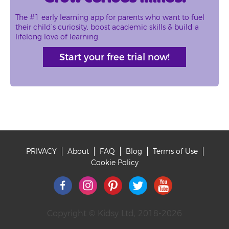
The #1 early learning app for parents who want to fuel
their child’s curiosity, boost academic skills & build a
lifelong love of learning.
Start your free trial now!
PRIVACY
About
FAQ
Blog
Terms of Use
Footer
Cookie Policy
Copyright © Kidsy Ltd, 2018-2026