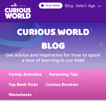
Skip
Blog
Select Age
to
main
content
CURIOUS WORLD
BLOG
Get advice and inspiration for how to spark
a love of learning in our kids!
Family Activities
Parenting Tips
Top Book Picks
Curious Reviews
Worksheets