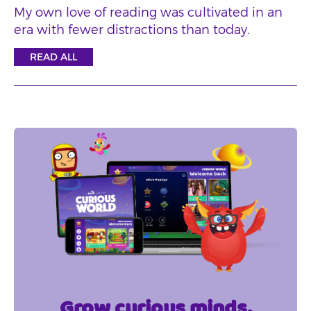
My own love of reading was cultivated in an
era with fewer distractions than today.
READ ALL
Grow curious minds.