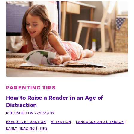
PARENTING TIPS
How to Raise a Reader in an Age of
Distraction
PUBLISHED ON 22/03/2017
EXECUTIVE FUNCTION
ATTENTION
LANGUAGE AND LITERACY
EARLY READING
TIPS