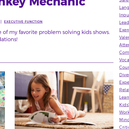
nkey Mechanic
Safe
Lang
Inqu
EXECUTIVE FUNCTION
Lead
Exer
of my favorite problem solving kids shows.
Vale
ations!
Atte
Com
Voca
Coun
Dive
Expe
Rela
Lear
Kids
Wor
Mind
Crit