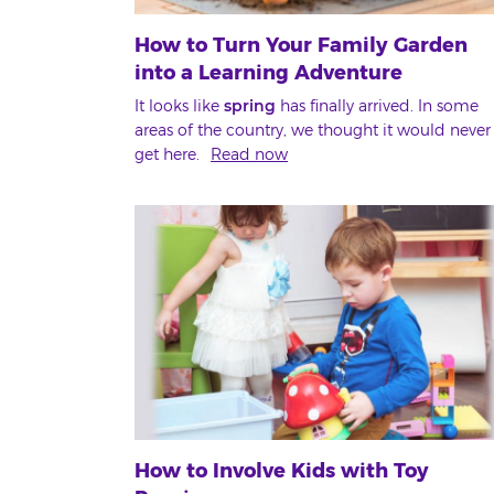
How to Turn Your Family Garden
into a Learning Adventure
It looks like
spring
has finally arrived. In some
areas of the country, we thought it would never
get here.
Read now
How to Involve Kids with Toy