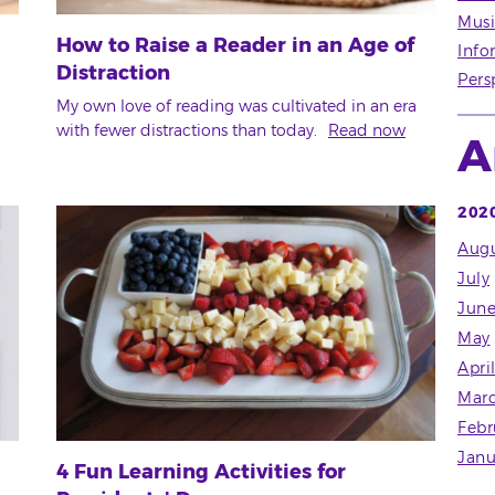
Musi
How to Raise a Reader in an Age of
Info
Distraction
Pers
My own love of reading was cultivated in an era
with fewer distractions than today.
Read now
A
202
Augu
July
Jun
May
Apri
Mar
Febr
Janu
4 Fun Learning Activities for