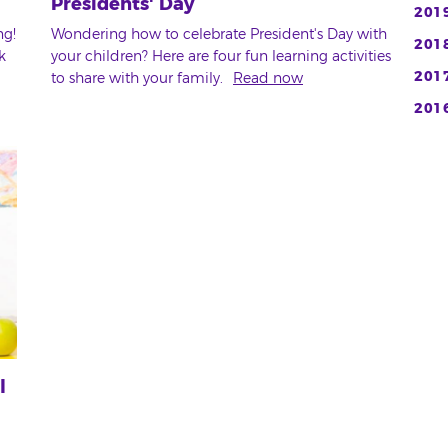
Presidents' Day
201
ng!
Wondering how to celebrate President's Day with
201
k
your children? Here are four fun learning activities
201
to share with your family.
Read now
201
l