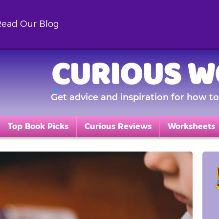
ead Our Blog
CURIOUS W
Get advice and inspiration for how to 
Top Book Picks
Curious Reviews
Worksheets