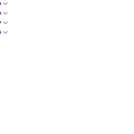
9
8
7
6