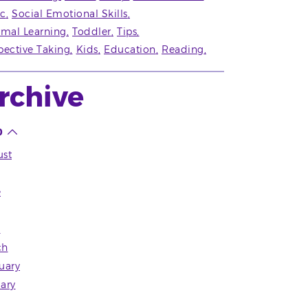
c
Social Emotional Skills
rmal Learning
Toddler
Tips
pective Taking
Kids
Education
Reading
rchive
0
st
e
l
ch
uary
ary