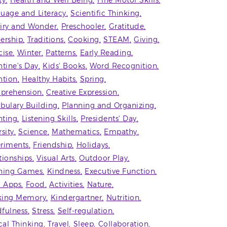
ty
Health and Well Being
Fine Motor Skills
uage and Literacy
Scientific Thinking
iry and Wonder
Preschooler
Gratitude
ership
Traditions
Cooking
STEAM
Giving
cise
Winter
Patterns
Early Reading
ntine's Day
Kids' Books
Word Recognition
ntion
Healthy Habits
Spring
prehension
Creative Expression
bulary Building
Planning and Organizing
ting
Listening Skills
Presidents' Day
rsity
Science
Mathematics
Empathy
riments
Friendship
Holidays
tionships
Visual Arts
Outdoor Play
ning Games
Kindness
Executive Function
' Apps
Food
Activities
Nature
king Memory
Kindergartner
Nutrition
fulness
Stress
Self-regulation
ical Thinking
Travel
Sleep
Collaboration