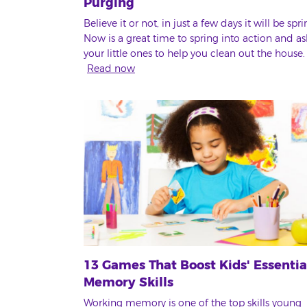
Purging
Believe it or not, in just a few days it will be spri
Now is a great time to spring into action and as
your little ones to help you clean out the house.
Read now
13 Games That Boost Kids' Essentia
Memory Skills
Working memory is one of the top skills young