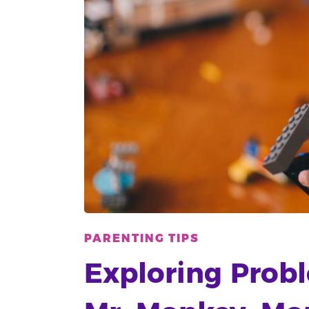
PARENTING TIPS
Exploring Prob