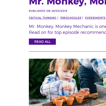
Mr. Monkey, Mo
PUBLISHED ON 26/03/2019
CRITICAL THINKING
PRESCHOOLER
EXPERIMENTS
Mr. Monkey, Monkey Mechanic is one 
Read on for top episode recommend
READ ALL