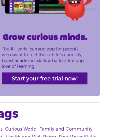
Grow curious minds.
The #1 early learning app for parents
who want to fuel their child’s curiosity,
boost academic skills & build a lifelong
love of learning.
Start your free trial now!
ags
ts
Curious World
Family and Community