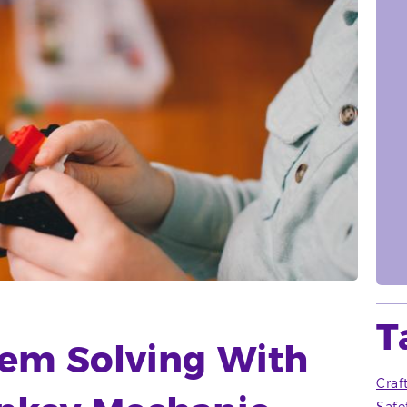
T
lem Solving With
Craf