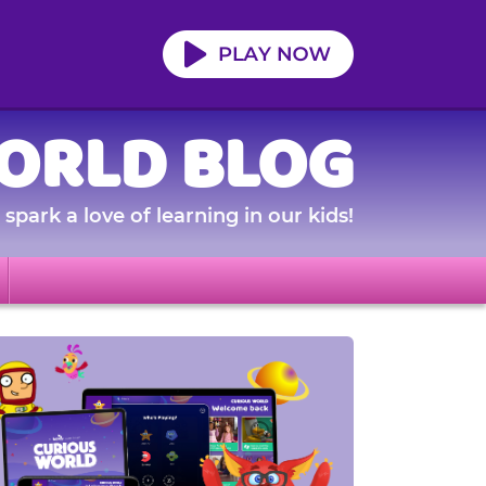
ORLD BLOG
spark a love of learning in our kids!