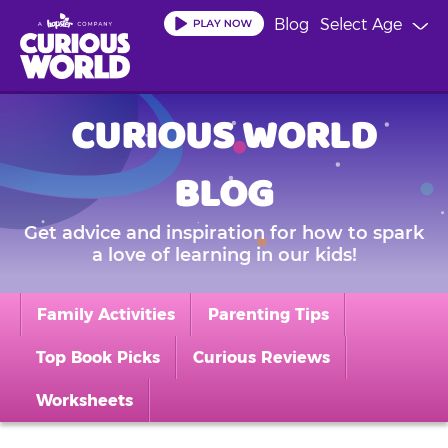
Skip
Blog
Select Age
to
main
content
CURIOUS WORLD
BLOG
Get advice and inspiration for how to spark
a love of learning in our kids!
Family Activities
Parenting Tips
Top Book Picks
Curious Reviews
Worksheets