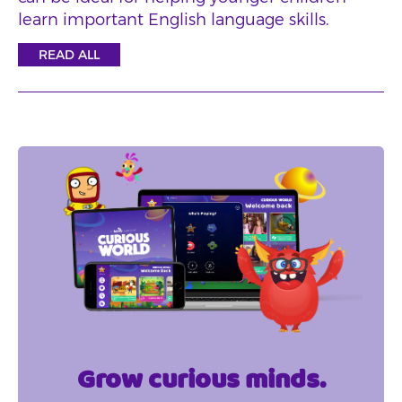
learn important English language skills.
READ ALL
Grow curious minds.