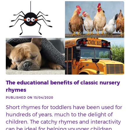
The educational benefits of classic nursery
rhymes
PUBLISHED ON 15/04/2020
Short rhymes for toddlers have been used for
hundreds of years, much to the delight of
children. The catchy rhymes and interactivity
can be ideal for helping younger children