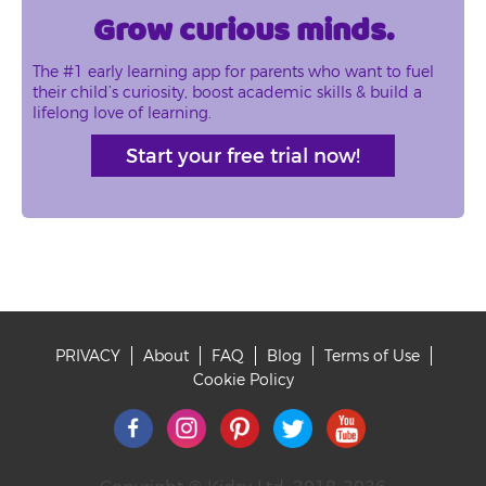
Grow curious minds.
The #1 early learning app for parents who want to fuel
their child’s curiosity, boost academic skills & build a
lifelong love of learning.
Start your free trial now!
PRIVACY
About
FAQ
Blog
Terms of Use
Footer
Cookie Policy