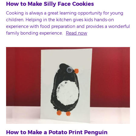
How to Make Silly Face Cookies
Cooking is always a great learning opportunity for young
children. Helping in the kitchen gives kids hands-on
experience with food preparation and provides a wonderful
family bonding experience.
Read now
How to Make a Potato Print Penguin