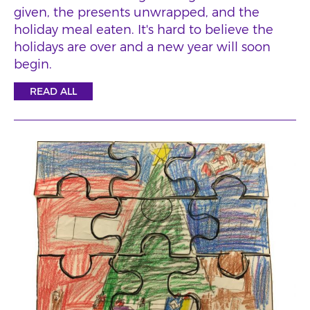
given, the presents unwrapped, and the
holiday meal eaten. It's hard to believe the
holidays are over and a new year will soon
begin.
READ ALL