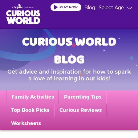
Skip
Blog
Select Age
to
main
content
CURIOUS WORLD
BLOG
Get advice and inspiration for how to spark
a love of learning in our kids!
Family Activities
Parenting Tips
Top Book Picks
Curious Reviews
Worksheets