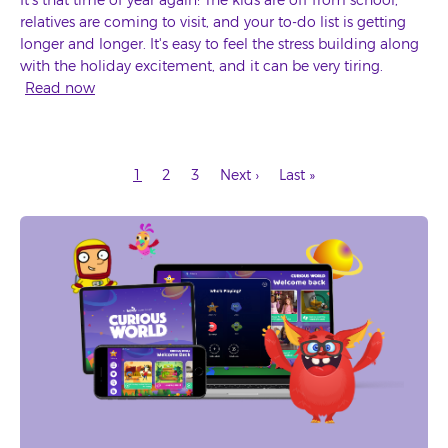
relatives are coming to visit, and your to-do list is getting
longer and longer. It's easy to feel the stress building along
with the holiday excitement, and it can be very tiring.
Read now
Current
Page
Page
Next
Last
1
2
3
Next ›
Last »
page
page
page
Pagination