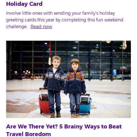
Holiday Card
Involve little ones with sending your family's holiday
greeting cards this year by completing this fun weekend
challenge.
Read now
Are We There Yet? 5 Brainy Ways to Beat
Travel Boredom