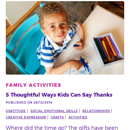
FAMILY ACTIVITIES
5 Thoughtful Ways Kids Can Say Thanks
PUBLISHED ON 28/12/2016
GRATITUDE
SOCIAL EMOTIONAL SKILLS
RELATIONSHIPS
CREATIVE EXPRESSION
CRAFTS
ACTIVITIES
Where did the time go? The gifts have been