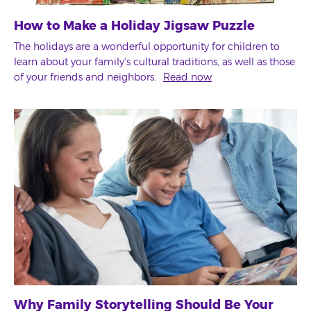
How to Make a Holiday Jigsaw Puzzle
The holidays are a wonderful opportunity for children to
learn about your family's cultural traditions, as well as those
of your friends and neighbors.
Read now
Why Family Storytelling Should Be Your