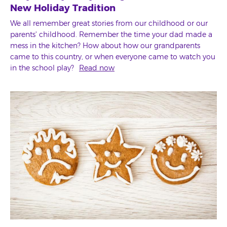
New Holiday Tradition
We all remember great stories from our childhood or our
parents' childhood. Remember the time your dad made a
mess in the kitchen? How about how our grandparents
came to this country, or when everyone came to watch you
in the school play?
Read now