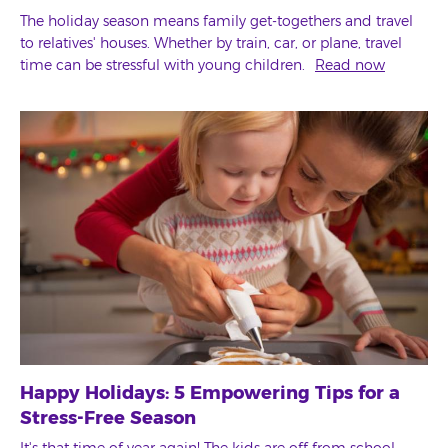
The holiday season means family get-togethers and travel
to relatives' houses. Whether by train, car, or plane, travel
time can be stressful with young children.
Read now
Happy Holidays: 5 Empowering Tips for a
Stress-Free Season
It's that time of year again! The kids are off from school,