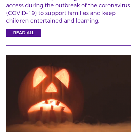
access during the outbreak of the coronavirus
(COVID-19) to support families and keep
children entertained and learning.
READ ALL