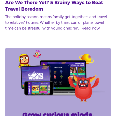
Are We There Yet? 5 Brainy Ways to Beat
Travel Boredom
The holiday season means family get-togethers and travel
to relatives' houses. Whether by train, car, or plane, travel
time can be stressful with young children.
Read now
Grow curious minds.