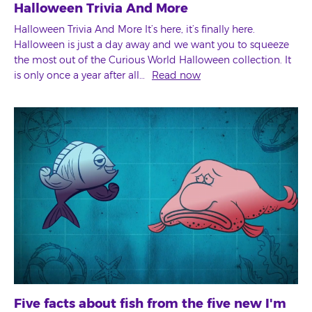
Halloween Trivia And More
Halloween Trivia And More It’s here, it’s finally here.
Halloween is just a day away and we want you to squeeze
the most out of the Curious World Halloween collection. It
is only once a year after all…
Read now
Five facts about fish from the five new I'm