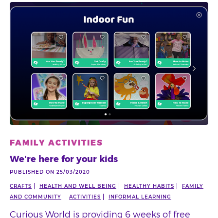
FAMILY ACTIVITIES
We're here for your kids
PUBLISHED ON 25/03/2020
CRAFTS
HEALTH AND WELL BEING
HEALTHY HABITS
FAMILY
AND COMMUNITY
ACTIVITIES
INFORMAL LEARNING
Curious World is providing 6 weeks of free