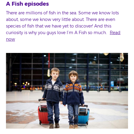
A Fish episodes
There are millions of fish in the sea. Some we know lots
about, some we know very little about. There are even
species of fish that we have yet to discover! And this
curiosity is why you guys love I’m A Fish so much.
Read
now