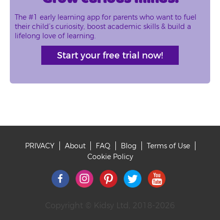
The #1 early learning app for parents who want to fuel
their child’s curiosity, boost academic skills & build a
lifelong love of learning.
Start your free trial now!
PRIVACY
About
FAQ
Blog
Terms of Use
Footer
Cookie Policy
Copyright © Kidsy Ltd, 2018-2026