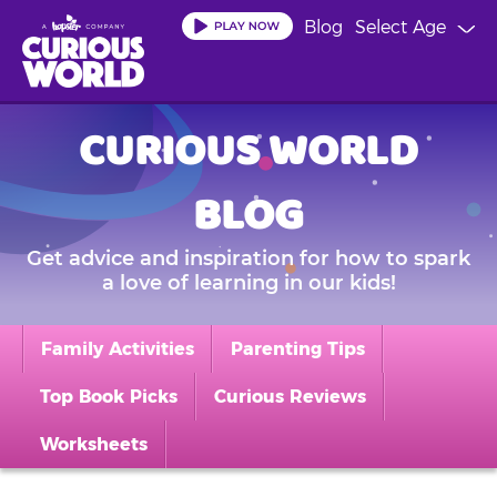
Skip
Blog
Select Age
to
main
content
CURIOUS WORLD
BLOG
Get advice and inspiration for how to spark
a love of learning in our kids!
Family Activities
Parenting Tips
Top Book Picks
Curious Reviews
Worksheets