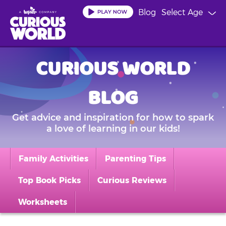
Skip
Blog
Select Age
to
main
content
CURIOUS WORLD
BLOG
Get advice and inspiration for how to spark
a love of learning in our kids!
Family Activities
Parenting Tips
Top Book Picks
Curious Reviews
Worksheets