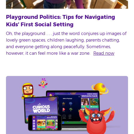
Playground Politics: Tips for Navigating
Kids’ First Social Setting
Oh, the playground . . . just the word conjures up images of
lovely green spaces, children laughing, parents chatting,
and everyone getting along peacefully. Sometimes,
however, it can feel more like a war zone.
Read now