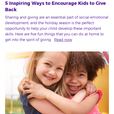
5 Inspiring Ways to Encourage Kids to Give
Back
Sharing and giving are an essential part of social-emotional
development, and the holiday season is the perfect
opportunity to help your child develop these important
skills. Here are five fun things that you can do at home to
get into the spirit of giving.
Read now