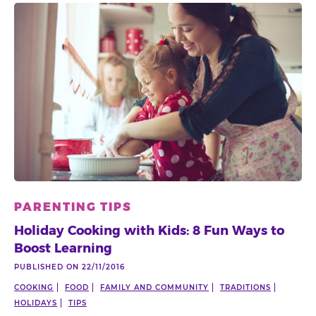
PARENTING TIPS
Holiday Cooking with Kids: 8 Fun Ways to
Boost Learning
PUBLISHED ON 22/11/2016
COOKING
FOOD
FAMILY AND COMMUNITY
TRADITIONS
HOLIDAYS
TIPS