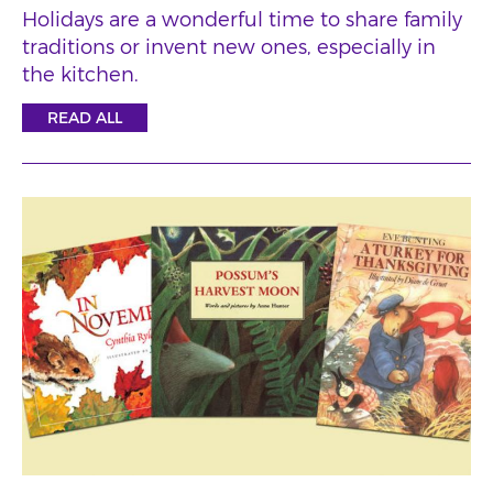
Holidays are a wonderful time to share family
traditions or invent new ones, especially in
the kitchen.
READ ALL