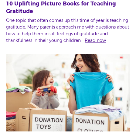
10 Uplifting Picture Books for Teaching
Gratitude
One topic that often comes up this time of year is teaching
gratitude. Many parents approach me with questions about
how to help them instill feelings of gratitude and
thankfulness in their young children.
Read now