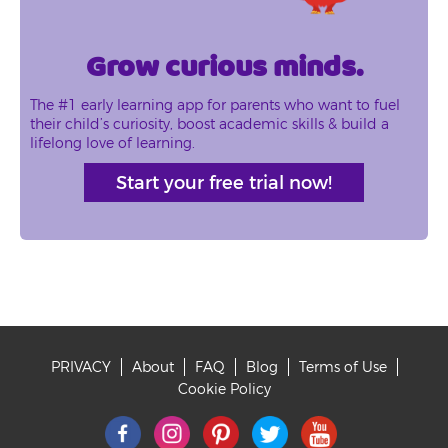
Grow curious minds.
The #1 early learning app for parents who want to fuel
their child’s curiosity, boost academic skills & build a
lifelong love of learning.
Start your free trial now!
PRIVACY
About
FAQ
Blog
Terms of Use
Footer
Cookie Policy