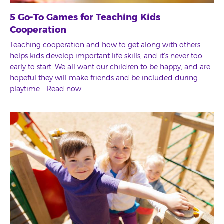
5 Go-To Games for Teaching Kids
Cooperation
Teaching cooperation and how to get along with others
helps kids develop important life skills, and it's never too
early to start. We all want our children to be happy, and are
hopeful they will make friends and be included during
playtime.
Read now