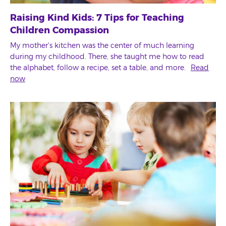
Raising Kind Kids: 7 Tips for Teaching
Children Compassion
My mother's kitchen was the center of much learning
during my childhood. There, she taught me how to read
the alphabet, follow a recipe, set a table, and more.
Read
now