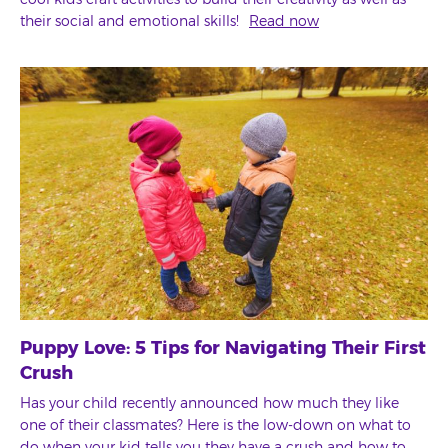
their social and emotional skills!
Read now
Puppy Love: 5 Tips for Navigating Their First
Crush
Has your child recently announced how much they like
one of their classmates? Here is the low-down on what to
do when your kid tells you they have a crush and how to