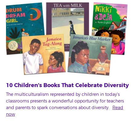
10 Children’s Books That Celebrate Diversity
The multiculturalism represented by children in today's
classrooms presents a wonderful opportunity for teachers
and parents to spark conversations about diversity.
Read
now