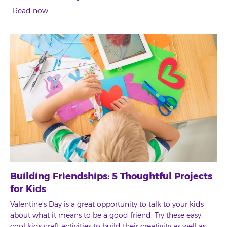
Read now
Building Friendships: 5 Thoughtful Projects
for Kids
Valentine's Day is a great opportunity to talk to your kids
about what it means to be a good friend. Try these easy,
cool kids craft activities to build their creativity as well as