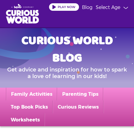
Skip
Blog
Select Age
to
main
content
CURIOUS WORLD
BLOG
Get advice and inspiration for how to spark
a love of learning in our kids!
Family Activities
Parenting Tips
Top Book Picks
Curious Reviews
Worksheets