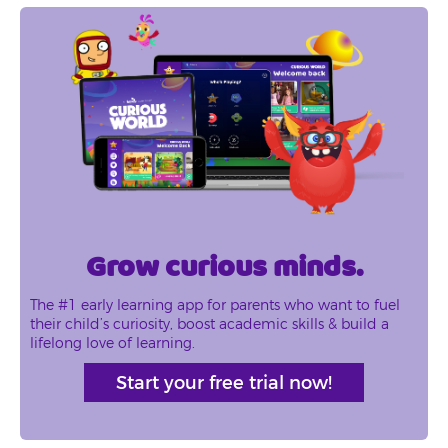
Grow curious minds.
The #1 early learning app for parents who want to fuel
their child’s curiosity, boost academic skills & build a
lifelong love of learning.
Start your free trial now!