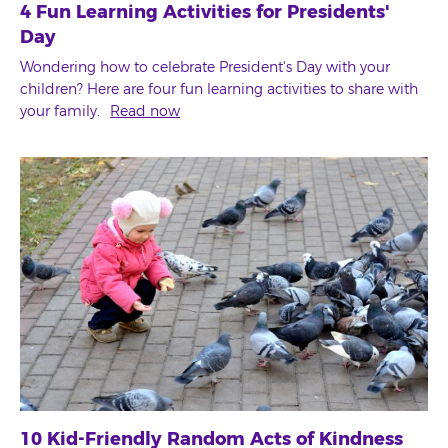
4 Fun Learning Activities for Presidents'
Day
Wondering how to celebrate President's Day with your
children? Here are four fun learning activities to share with
your family.
Read now
10 Kid-Friendly Random Acts of Kindness