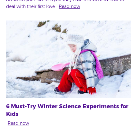
deal with their first love.
Read now
6 Must-Try Winter Science Experiments for
Kids
Read now