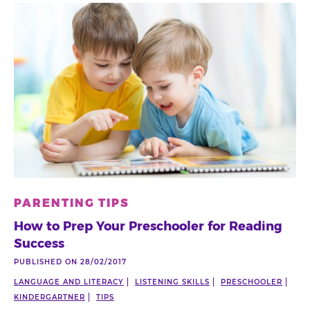
PARENTING TIPS
How to Prep Your Preschooler for Reading
Success
PUBLISHED ON 28/02/2017
LANGUAGE AND LITERACY
LISTENING SKILLS
PRESCHOOLER
KINDERGARTNER
TIPS