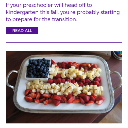
If your preschooler will head off to
kindergarten this fall, you're probably starting
to prepare for the transition.
READ ALL