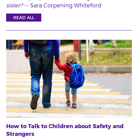
sister?
-- Sara Corpening Whiteford
READ ALL
How to Talk to Children about Safety and
Strangers