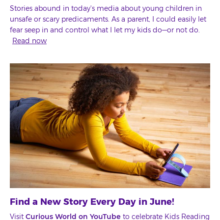
Stories abound in today's media about young children in
unsafe or scary predicaments. As a parent, I could easily let
fear seep in and control what I let my kids do—or not do.
Read now
Find a New Story Every Day in June!
Visit
Curious World on YouTube
to celebrate Kids Reading