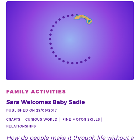
FAMILY ACTIVITIES
Sara Welcomes Baby Sadie
PUBLISHED ON 29/06/2017
CRAFTS
CURIOUS WORLD
FINE MOTOR SKILLS
RELATIONSHIPS
How do people make it through life without a