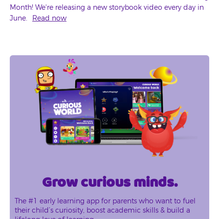
Month! We're releasing a new storybook video every day in
June.
Read now
Grow curious minds.
The #1 early learning app for parents who want to fuel
their child’s curiosity, boost academic skills & build a