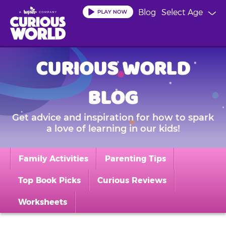
Skip
Blog
Select Age
to
main
content
CURIOUS WORLD
BLOG
Get advice and inspiration for how to spark
a love of learning in our kids!
Family Activities
Parenting Tips
Top Book Picks
Curious Reviews
Worksheets