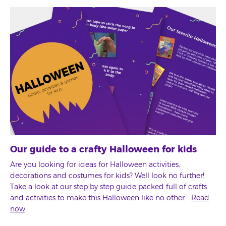
Our guide to a crafty Halloween for kids
Are you looking for ideas for Halloween activities,
decorations and costumes for kids? Well look no further!
Take a look at our step by step guide packed full of crafts
and activities to make this Halloween like no other.
Read
now