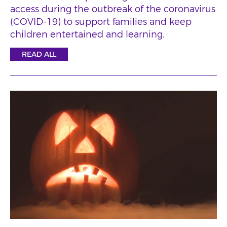
access during the outbreak of the coronavirus
(COVID-19) to support families and keep
children entertained and learning.
READ ALL