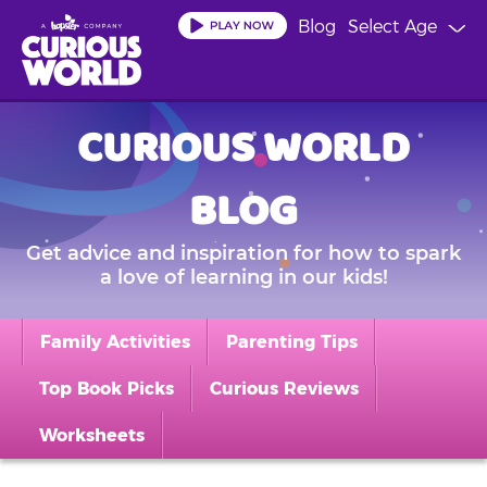
Skip
Blog
Select Age
to
main
content
CURIOUS WORLD
BLOG
Get advice and inspiration for how to spark
a love of learning in our kids!
Family Activities
Parenting Tips
Top Book Picks
Curious Reviews
Worksheets