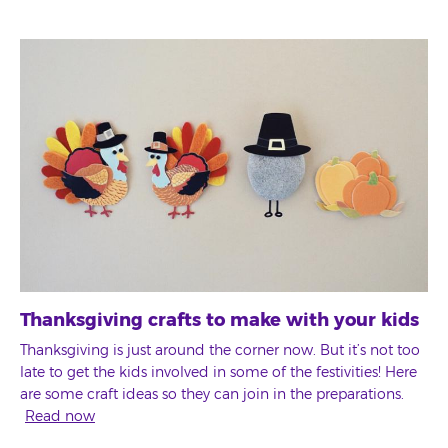
Thanksgiving crafts to make with your kids
Thanksgiving is just around the corner now. But it’s not too
late to get the kids involved in some of the festivities! Here
are some craft ideas so they can join in the preparations.
Read now