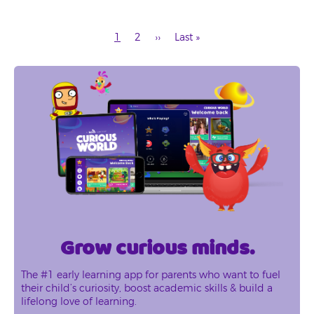
Current
Page
Next
Last
1
2
››
Last »
page
page
page
Pagination
Grow curious minds.
The #1 early learning app for parents who want to fuel
their child’s curiosity, boost academic skills & build a
lifelong love of learning.