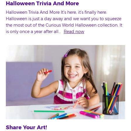
Halloween Trivia And More
Halloween Trivia And More It’s here, it’s finally here.
Halloween is just a day away and we want you to squeeze
the most out of the Curious World Halloween collection. It
is only once a year after all…
Read now
Share Your Art!