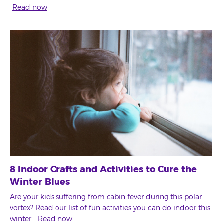
Read now
8 Indoor Crafts and Activities to Cure the
Winter Blues
Are your kids suffering from cabin fever during this polar
vortex? Read our list of fun activities you can do indoor this
winter.
Read now