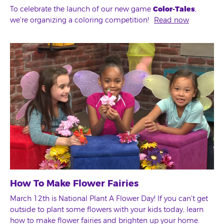
To celebrate the launch of our new game
Color-Tales
,
we're organizing a coloring competition!
Read now
How To Make Flower Fairies
March 12th is National Plant A Flower Day! If you can't get
outside to plant some flowers with your kids today, learn
how to make flower fairies and brighten up your home.