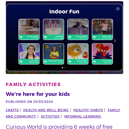
FAMILY ACTIVITIES
We're here for your kids
PUBLISHED ON 25/03/2020
CRAFTS
HEALTH AND WELL BEING
HEALTHY HABITS
FAMILY
AND COMMUNITY
ACTIVITIES
INFORMAL LEARNING
Curious World is providing 6 weeks of free