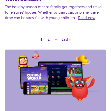
The holiday season means family get-togethers and travel
to relatives' houses. Whether by train, car, or plane, travel
time can be stressful with young children.
Read now
Current
Page
Next
Last
1
2
››
Last »
page
page
page
Pagination