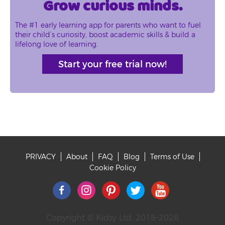
Grow curious minds.
The #1 early learning app for parents who want to fuel
their child’s curiosity, boost academic skills & build a
lifelong love of learning.
Start your free trial now!
PRIVACY
About
FAQ
Blog
Terms of Use
Footer
Cookie Policy
Copyright © Kidsy Ltd, 2018-2026