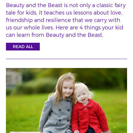
Beauty and the Beast is not only a classic fairy
tale for kids, it teaches us lessons about love,
friendship and resilience that we carry with
us our whole lives. Here are 4 things your kid
can learn from Beauty and the Beast.
READ ALL