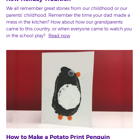
We all remember great stories from our childhood or our
parents' childhood. Remember the time your dad made a
mess in the kitchen? How about how our grandparents
came to this country, or when everyone came to watch you
in the school play?
Read now
How to Make a Potato Print Penguin