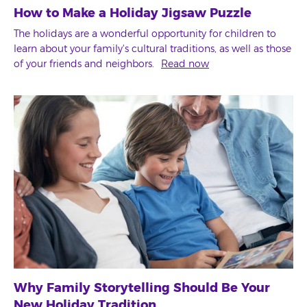
How to Make a Holiday Jigsaw Puzzle
The holidays are a wonderful opportunity for children to
learn about your family's cultural traditions, as well as those
of your friends and neighbors.
Read now
Why Family Storytelling Should Be Your
New Holiday Tradition