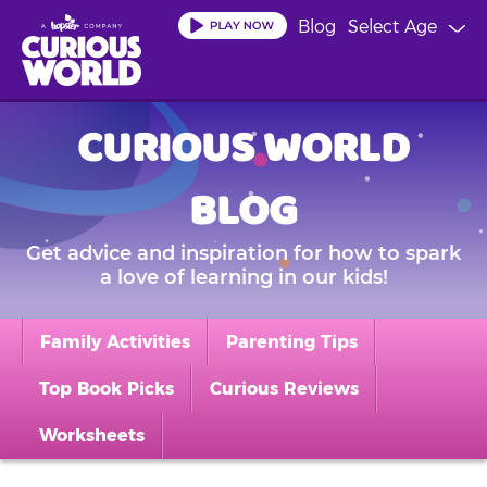
Skip
Blog
Select Age
to
main
content
CURIOUS WORLD
BLOG
Get advice and inspiration for how to spark
a love of learning in our kids!
Family Activities
Parenting Tips
Top Book Picks
Curious Reviews
Worksheets