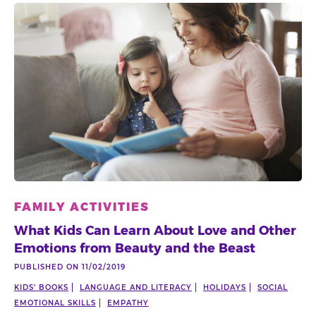
FAMILY ACTIVITIES
What Kids Can Learn About Love and Other
Emotions from Beauty and the Beast
PUBLISHED ON 11/02/2019
KIDS' BOOKS
LANGUAGE AND LITERACY
HOLIDAYS
SOCIAL
EMOTIONAL SKILLS
EMPATHY