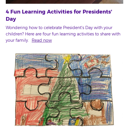
4 Fun Learning Activities for Presidents'
Day
Wondering how to celebrate President's Day with your
children? Here are four fun learning activities to share with
your family.
Read now