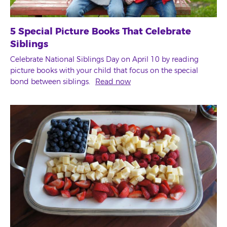
5 Special Picture Books That Celebrate
Siblings
Celebrate National Siblings Day on April 10 by reading
picture books with your child that focus on the special
bond between siblings.
Read now