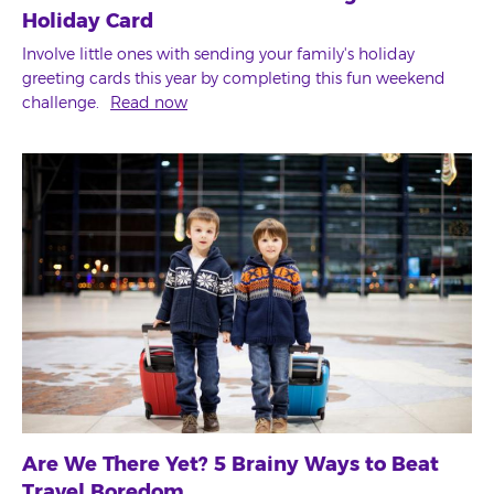
Holiday Card
Involve little ones with sending your family's holiday
greeting cards this year by completing this fun weekend
challenge.
Read now
Are We There Yet? 5 Brainy Ways to Beat
Travel Boredom