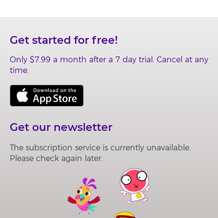
Get started for free!
Only
$7.99
a month after a
7 day
trial. Cancel at any
time.
Get our newsletter
The subscription service is currently unavailable.
Please check again later.