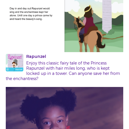
Rapunzel
Enjoy this classic fairy tale of the Princess
Rapunzel with hair miles long, who is kept
locked up in a tower. Can anyone save her from
the enchantress?