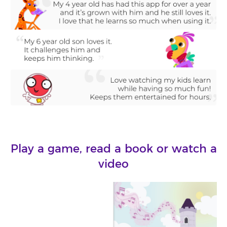
Play a game, read a book or watch a
video