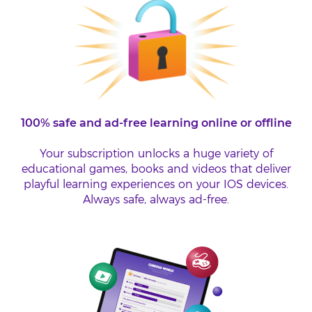
100% safe and ad-free learning online or offline
Your subscription unlocks a huge variety of
educational games, books and videos that deliver
playful learning experiences on your IOS devices.
Always safe, always ad-free.