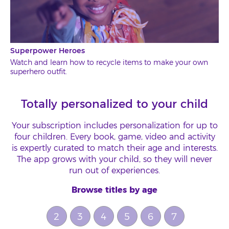
Superpower Heroes
Watch and learn how to recycle items to make your own
superhero outfit.
Totally personalized to your child
Your subscription includes personalization for up to
four children. Every book, game, video and activity
is expertly curated to match their age and interests.
The app grows with your child, so they will never
run out of experiences.
Browse titles by age
2
3
4
5
6
7