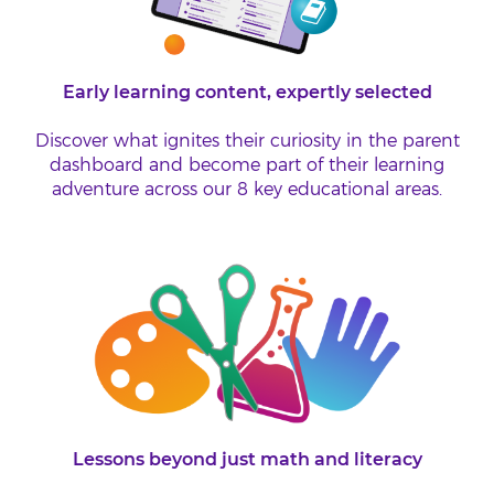
Early learning content, expertly selected
Discover what ignites their curiosity in the parent
dashboard and become part of their learning
adventure across our 8 key educational areas.
Lessons beyond just math and literacy