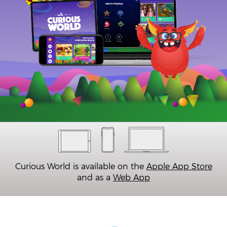
Curious World is available on the
Apple App Store
and as a
Web App