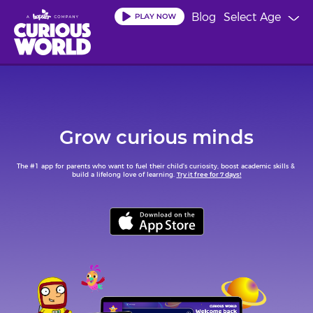
Skip
Blog
Select Age
to
main
content
Grow curious minds
The #1 app for parents who want to fuel their child's curiosity, boost academic skills & 
build a lifelong love of learning. 
Try it free for 7 days!