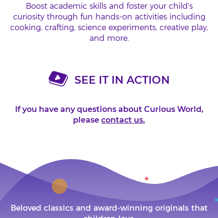
Boost academic skills and foster your child's
curiosity through fun hands-on activities including
cooking, crafting, science experiments, creative play,
and more.
SEE IT IN ACTION
If you have any questions about Curious World,
please
contact us.
Beloved classics and award-winning originals that