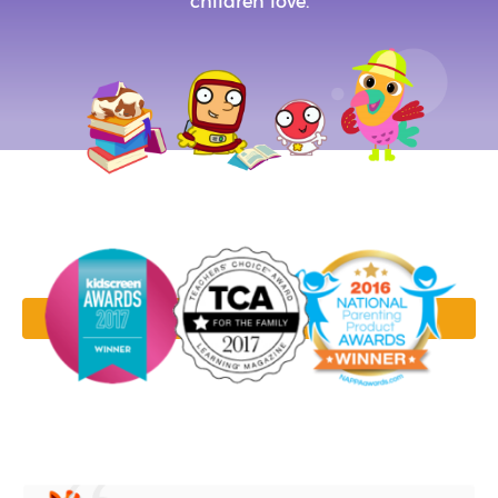
children love.