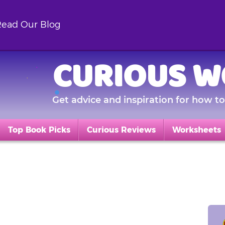
ead Our Blog
CURIOUS W
Get advice and inspiration for how to 
Top Book Picks
Curious Reviews
Worksheets