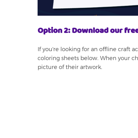
Option 2: Download our free
If you're looking for an offline craft 
coloring sheets below. When your chil
picture of their artwork.