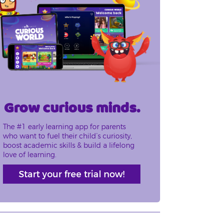
Grow curious minds.
The #1 early learning app for parents
who want to fuel their child’s curiosity,
boost academic skills & build a lifelong
love of learning.
Start your free trial now!