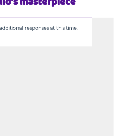
ild's masterpiece