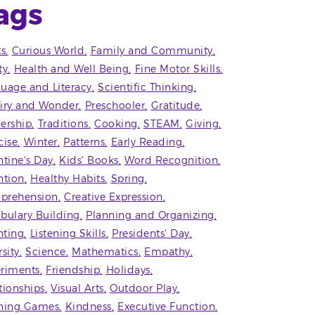
ags
ts
Curious World
Family and Community
ty
Health and Well Being
Fine Motor Skills
uage and Literacy
Scientific Thinking
iry and Wonder
Preschooler
Gratitude
ership
Traditions
Cooking
STEAM
Giving
cise
Winter
Patterns
Early Reading
ntine's Day
Kids' Books
Word Recognition
ntion
Healthy Habits
Spring
prehension
Creative Expression
bulary Building
Planning and Organizing
ting
Listening Skills
Presidents' Day
rsity
Science
Mathematics
Empathy
riments
Friendship
Holidays
tionships
Visual Arts
Outdoor Play
ning Games
Kindness
Executive Function