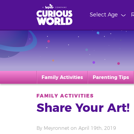
Skip
to
Select Age
R
main
content
Family Activities
Parenting Tips
FAMILY ACTIVITIES
Share Your Art!
By Meyronnet on April 19th, 2019