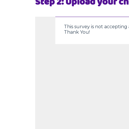
Step 2: Upload your ch