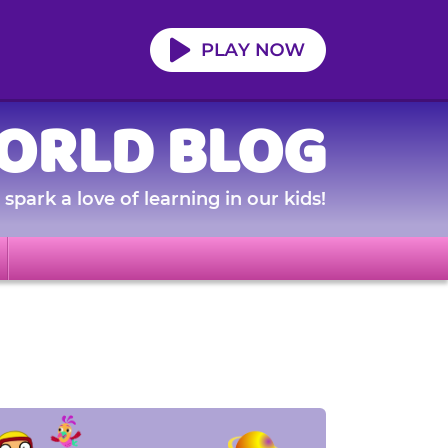
ORLD BLOG
spark a love of learning in our kids!