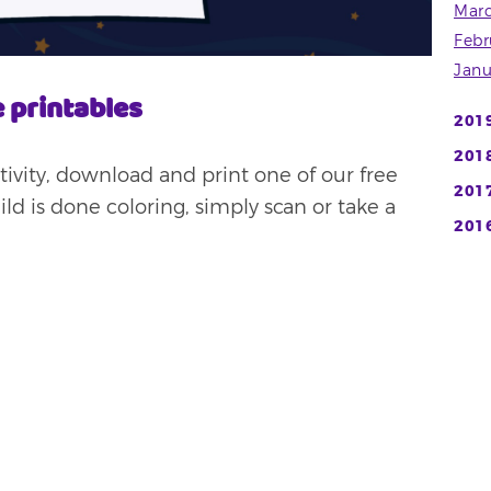
Mar
Febr
Janu
 printables
201
201
activity, download and print one of our free
201
d is done coloring, simply scan or take a
201