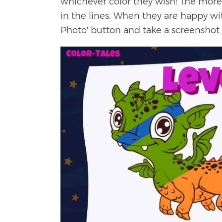
whichever color they wish! The more t
in the lines. When they are happy wit
Photo' button and take a screenshot 