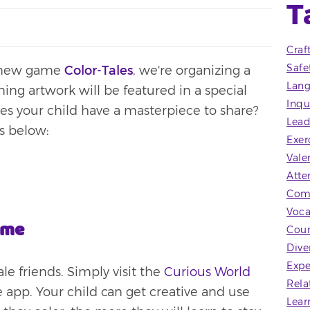
T
Craf
Safe
r new game
Color-Tales
, we're organizing a
Lang
ing artwork will be featured in a special
Inqu
oes your child have a masterpiece to share?
Lead
ps below:
Exer
Vale
Atte
Com
Voca
ame
Coun
Dive
Expe
ale friends. Simply visit the
Curious World
Rela
the app. Your child can get creative and use
Lear