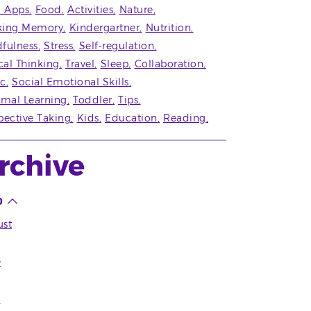
' Apps
Food
Activities
Nature
king Memory
Kindergartner
Nutrition
fulness
Stress
Self-regulation
ical Thinking
Travel
Sleep
Collaboration
c
Social Emotional Skills
rmal Learning
Toddler
Tips
pective Taking
Kids
Education
Reading
rchive
0
st
e
l