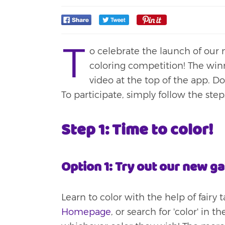
T
o celebrate the launch of ou
coloring competition! The winn
video at the top of the app. D
To participate, simply follow the ste
Step 1: Time to color!
Option 1: Try out our new g
Learn to color with the help of fairy t
Homepage
, or search for 'color' in 