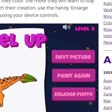
hey color, the more they will learn to stay
Kids
h their creation, use the handy 'Enlarge
Wor
using your device controls.
Mind
Crit
Musi
Info
Pers
A
202
Augu
July
Jun
May
Apri