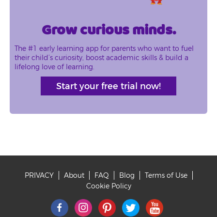
Grow curious minds.
The #1 early learning app for parents who want to fuel
their child’s curiosity, boost academic skills & build a
lifelong love of learning.
Start your free trial now!
PRIVACY
About
FAQ
Blog
Terms of Use
Footer
Cookie Policy