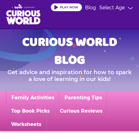
Skip
Blog
Select Age
to
main
content
CURIOUS WORLD
BLOG
Get advice and inspiration for how to spark
a love of learning in our kids!
Family Activities
Parenting Tips
Top Book Picks
Curious Reviews
Worksheets