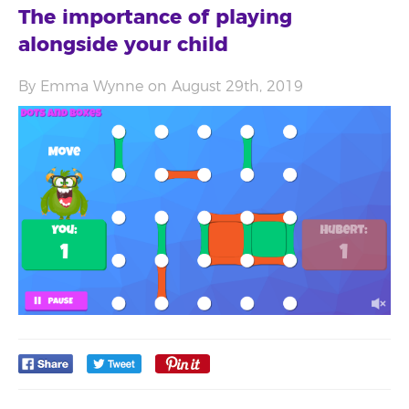
The importance of playing
alongside your child
By Emma Wynne on August 29th, 2019