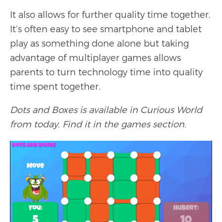
It also allows for further quality time together.
It’s often easy to see smartphone and tablet
play as something done alone but taking
advantage of multiplayer games allows
parents to turn technology time into quality
time spent together.
Dots and Boxes is available in Curious World
from today. Find it in the games section.