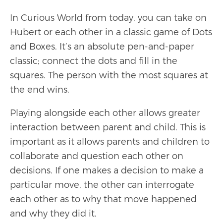
In Curious World from today, you can take on
Hubert or each other in a classic game of Dots
and Boxes. It’s an absolute pen-and-paper
classic; connect the dots and fill in the
squares. The person with the most squares at
the end wins.
Playing alongside each other allows greater
interaction between parent and child. This is
important as it allows parents and children to
collaborate and question each other on
decisions. If one makes a decision to make a
particular move, the other can interrogate
each other as to why that move happened
and why they did it.