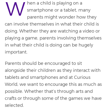
W
hen a child is playing on a
smartphone or a tablet, many
parents might wonder how they
can involve themselves in what their child is
doing. Whether they are watching a video or
playing a game, parents involving themselves
in what their child is doing can be hugely
important.
Parents should be encouraged to sit
alongside their children as they interact with
tablets and smartphones and at Curious
World, we want to encourage this as much as
possible. Whether that’s through arts and
crafts or through some of the games we have
selected.