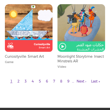
Curiosityville
Smart Art
Curiosityville: Smart Art
Moonlight Storytime: Insect
Minstrels AR
Game
Video
Current
Page
Page
Page
Page
Page
Page
Page
Page
Next
Last
…
1
2
3
4
5
6
7
8
9
Next ›
Last »
page
page
page
Pagination