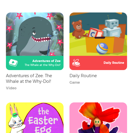
Adventures of Zee
Daily Routine
The Whale at the Why-Dol!
Adventures of Zee: The
Daily Routine
Whale at the Why-Dol!
Game
Video