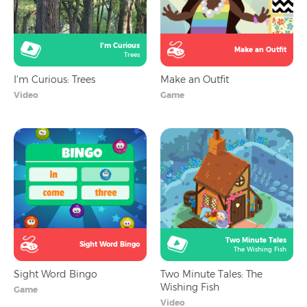
I'm Curious
Make an Outfit
Trees
I'm Curious: Trees
Make an Outfit
Video
Game
Two Minute Tales
Sight Word Bingo
The Wishing Fish
Sight Word Bingo
Two Minute Tales: The
Wishing Fish
Game
Video