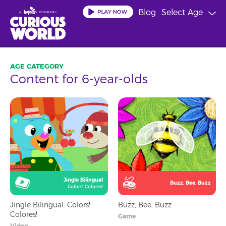
Skip
Blog
Select Age
to
main
content
Content for 6-year-olds
Jingle Bilingual
Buzz, Bee, Buzz
Colors! Colores!
Jingle Bilingual: Colors!
Buzz, Bee, Buzz
Colores!
Game
Video