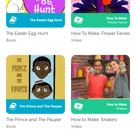
How To Make
The Easter Egg Hunt
Flower Fairies
The Easter Egg Hunt
How To Make: Flower Fairies
Book
Video
How to Make
The Prince and The Pauper
Shakers
The Prince and The Pauper
How to Make: Shakers
Book
Video