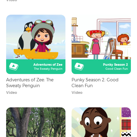
Adventures of Zee
Punky Season 2
The Sweaty Penguin
Good Clean Fun
Adventures of Zee: The
Punky Season 2: Good
Sweaty Penguin
Clean Fun
Video
Video