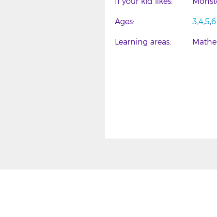
If your kid likes
Monst
Ages
3
4
5
6
Learning areas
Mathe