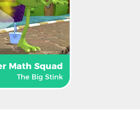
er Math Squad
The Big Stink