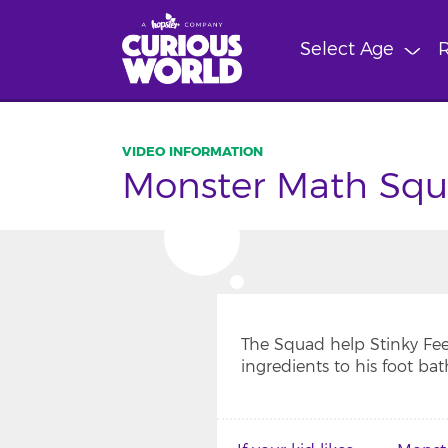
Skip
to
Select Age
R
main
content
Monster Math Squa
The Squad help Stinky Fee
ingredients to his foot bat