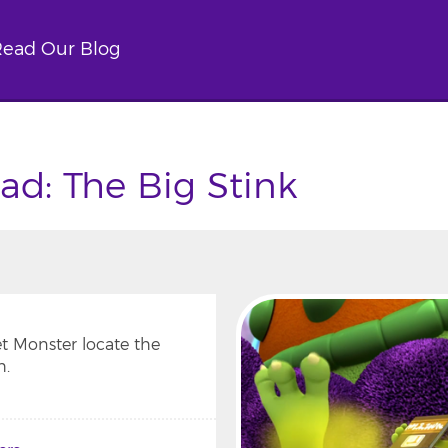
ead Our Blog
d: The Big Stink
t Monster locate the
h.