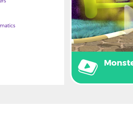
ers
matics
Monst