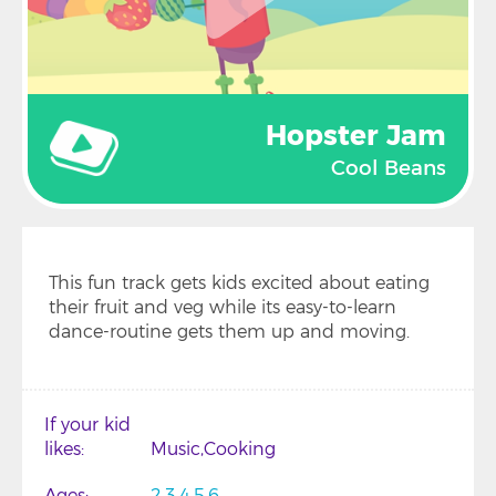
Hopster Jam
Cool Beans
This fun track gets kids excited about eating
their fruit and veg while its easy-to-learn
dance-routine gets them up and moving.
If your kid
likes
Music
Cooking
Ages
2
3
4
5
6