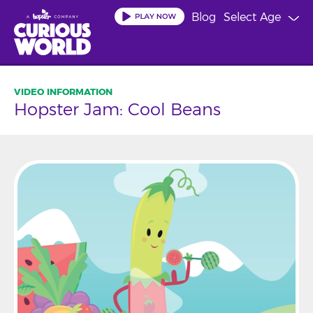
Skip
Blog
Select Age
to
main
content
Hopster Jam: Cool Beans