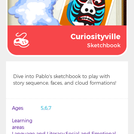
Curiosityville
Sketchbook
Dive into Pablo's sketchbook to play with
story sequence, faces, and cloud formations!
Ages
5
6
7
Learning
areas
Language and Literacy
Social and Emotional