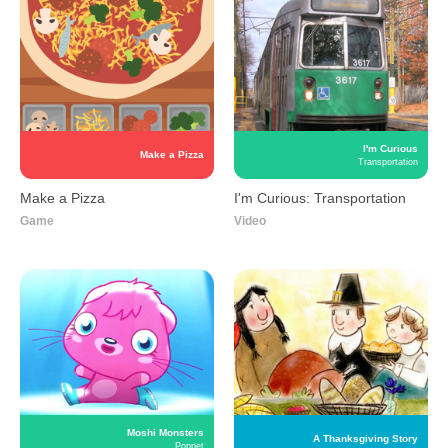
I'm Curious
Make a Pizza
Transportation
Make a Pizza
I'm Curious: Transportation
Game
Video