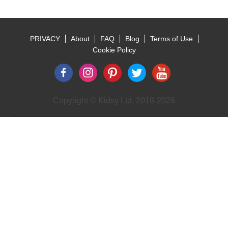
PRIVACY
About
FAQ
Blog
Terms of Use
Footer
Cookie Policy
Copyright © Kidsy Ltd, 2018-2026