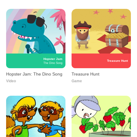
Hopster Jam
Treasure Hunt
The Dino Song
Hopster Jam: The Dino
Treasure Hunt
Song
Game
Video