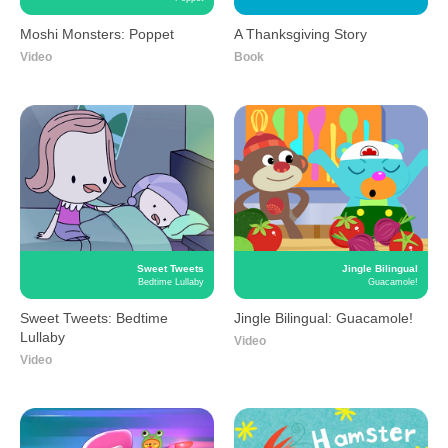
Moshi Monsters
A Thanksgiving Story
Poppet
Moshi Monsters: Poppet
A Thanksgiving Story
Video
Book
Sweet Tweets
Jingle Bilingual
Bedtime Lullaby
Guacamole!
Sweet Tweets: Bedtime
Jingle Bilingual:
Lullaby
Guacamole!
Video
Video