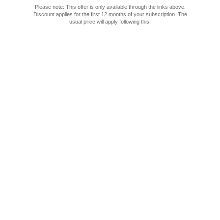
Please note: This offer is only available through the links above.
Discount applies for the first 12 months of your subscription.
The usual price will apply following this.