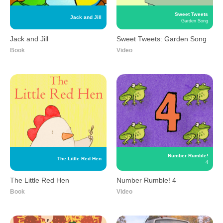
Sweet Tweets
Jack and Jill
Garden Song
Jack and Jill
Sweet Tweets: Garden Song
Book
Video
Number Rumble!
The Little Red Hen
4
The Little Red Hen
Number Rumble! 4
Book
Video