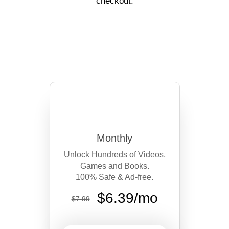
off your first year with code
CURIOUS_20
at checkout.
Monthly
Unlock Hundreds of Videos,
Games and Books.
100% Safe & Ad-free.
$6.39/mo
$7.99