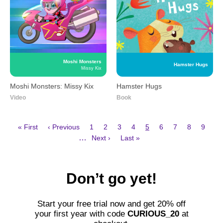
Moshi Monsters
Hamster Hugs
Missy Kix
Moshi Monsters: Missy Kix
Hamster Hugs
Video
Book
First
Previous
Page
Page
Page
Page
Current
Page
Page
Page
Page
« First
‹ Previous
1
2
3
4
5
6
7
8
9
page
page
page
Next
Last
Pagination
…
Next ›
Last »
page
page
Don’t go yet!
Start your free trial now and get 20%