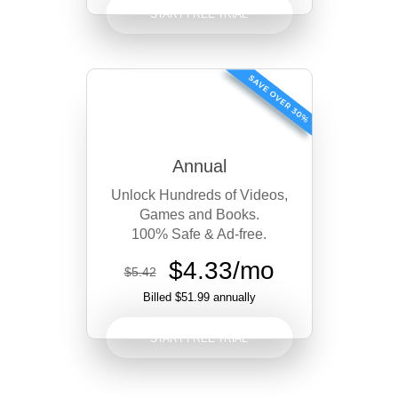
START FREE TRIAL
Annual
Unlock Hundreds of Videos,
Games and Books.
100% Safe & Ad-free.
$4.33/mo
$5.42
Billed $51.99 annually
START FREE TRIAL