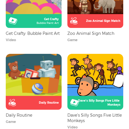
Get Crafty
Zoo Animal Sign Match
Bubble Paint Art
Get Crafty: Bubble Paint Art
Zoo Animal Sign Match
Video
Game
Dave's Silly Songs Five Little 
Daily Routine
Monkeys
Daily Routine
Dave's Silly Songs Five Little
Monkeys
Game
Video