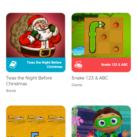
Twas the Night Before 
Snake 123 & ABC
Christmas
Twas the Night Before
Snake 123 & ABC
Christmas
Game
Book