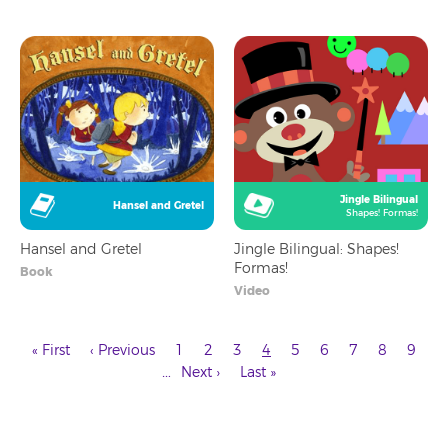
Jingle Bilingual
Hansel and Gretel
Shapes! Formas!
Hansel and Gretel
Jingle Bilingual: Shapes!
Formas!
Book
Video
First
Previous
Page
Page
Page
Current
Page
Page
Page
Page
Page
« First
‹ Previous
1
2
3
4
5
6
7
8
9
page
page
page
Next
Last
Pagination
…
Next ›
Last »
page
page