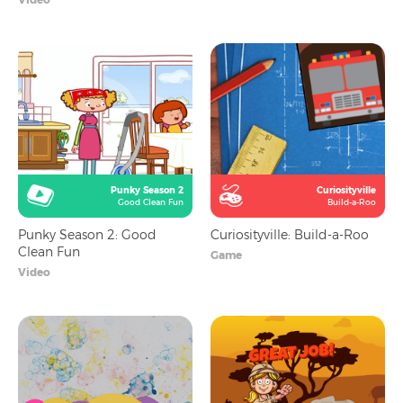
Punky Season 2
Curiosityville
Good Clean Fun
Build-a-Roo
Punky Season 2: Good
Curiosityville: Build-a-Roo
Clean Fun
Game
Video