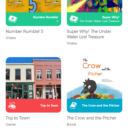
Number Rumble!
Super Why!
5
The Under Water Lost Treasure
Number Rumble! 5
Super Why!: The Under
Water Lost Treasure
Video
Video
Trip to Town
The Crow and the Pitcher
Trip to Town
The Crow and the Pitcher
Game
Book