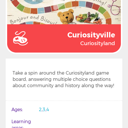
Curiosityville
Curiosityland
Take a spin around the Curiosityland game
board, answering multiple choice questions
about community and history along the way!
Ages
2
3
4
Learning
areas