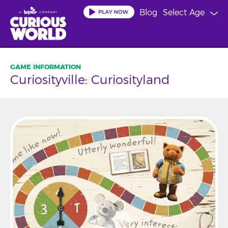
Skip
Blog
Select Age
to
main
content
Curiosityville: Curiosityland