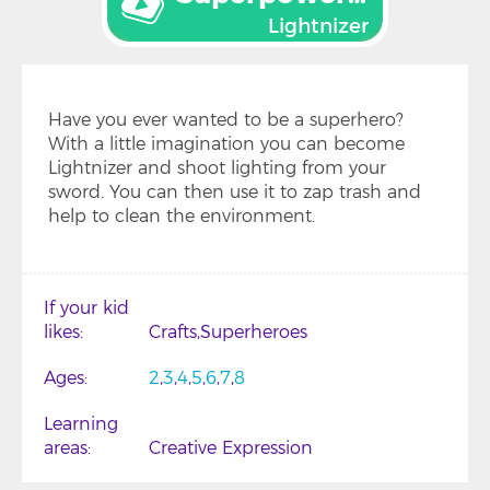
Lightnizer
Have you ever wanted to be a superhero?
With a little imagination you can become
Lightnizer and shoot lighting from your
sword. You can then use it to zap trash and
help to clean the environment.
If your kid
likes
Crafts
Superheroes
Ages
2
3
4
5
6
7
8
Learning
areas
Creative Expression