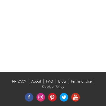
PRIVACY
About
FAQ
Blog
Terms of Use
Footer
Cookie Policy