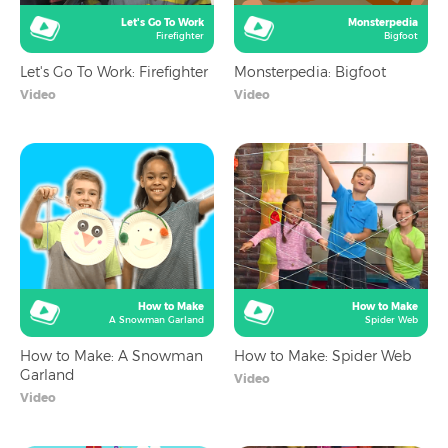
Let's Go To Work
Monsterpedia
Firefighter
Bigfoot
Let's Go To Work: Firefighter
Monsterpedia: Bigfoot
Video
Video
How to Make
How to Make
A Snowman Garland
Spider Web
How to Make: A Snowman
How to Make: Spider Web
Garland
Video
Video