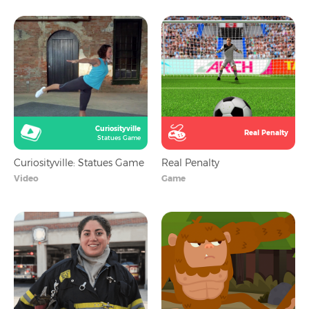
Curiosityville
Real Penalty
Statues Game
Curiosityville: Statues Game
Real Penalty
Video
Game