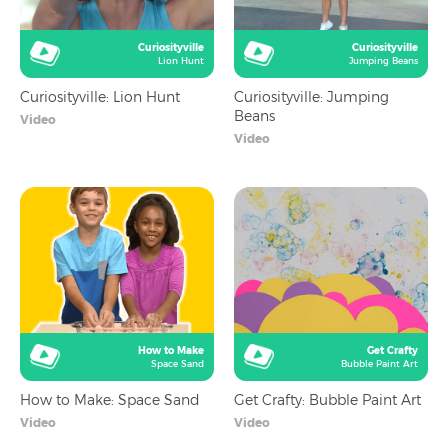
Curiosityville
Curiosityville
Lion Hunt
Jumping Beans
Curiosityville: Lion Hunt
Curiosityville: Jumping
Beans
Video
Video
How to Make
Get Crafty
Space Sand
Bubble Paint Art
How to Make: Space Sand
Get Crafty: Bubble Paint Art
Video
Video