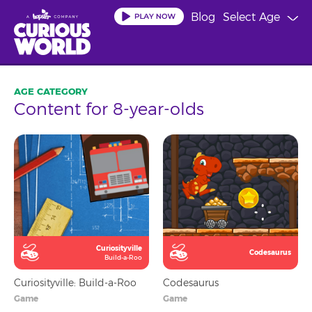
Skip
Blog
Select Age
to
main
content
Content for 8-year-olds
Curiosityville
Codesaurus
Build-a-Roo
Curiosityville: Build-a-Roo
Codesaurus
Game
Game