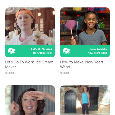
Let's Go To Work
How to Make
Ice Cream Maker
New Years Wand
Let's Go To Work: Ice Cream
How to Make: New Years
Maker
Wand
Video
Video