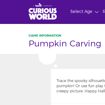
Skip
to
Select Age
R
main
content
Pumpkin Carving
Trace the spooky silhouett
pumpkin! Or use fun play 
creepy picture. Happy Hal