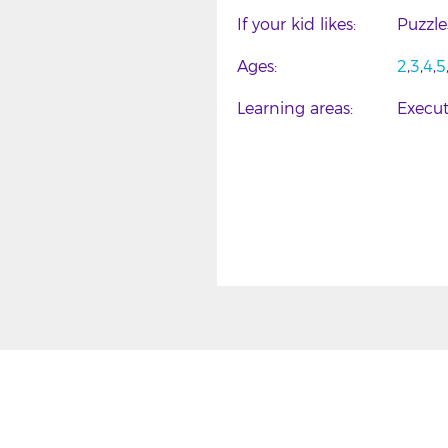
If your kid likes
Puzzl
Ages
2
3
4
5
Learning areas
Execut