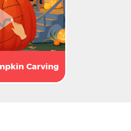
mpkin Carving