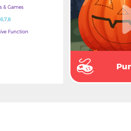
es & Games
6
7
8
ive Function
Pu