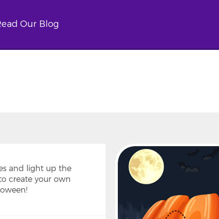
ead Our Blog
es and light up the
to create your own
loween!