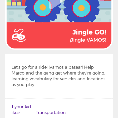
Jingle GO!
¡Jingle VAMOS!
Let's go for a ride! ¡Vamos a pasear! Help
Marco and the gang get where they're going,
learning vocabulary for vehicles and locations
as you play.
If your kid
likes
Transportation