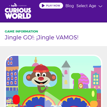
Skip
Blog
Select Age
to
main
content
Jingle GO!: ¡Jingle VAMOS!