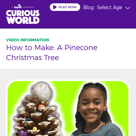
Skip
Blog
Select Age
to
main
content
How to Make: A Pinecone
Christmas Tree