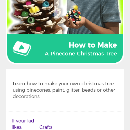
How to Make
A Pinecone Christmas Tree
Learn how to make your own christmas tree
using pinecones, paint, glitter, beads or other
decorations
If your kid
likes
Crafts