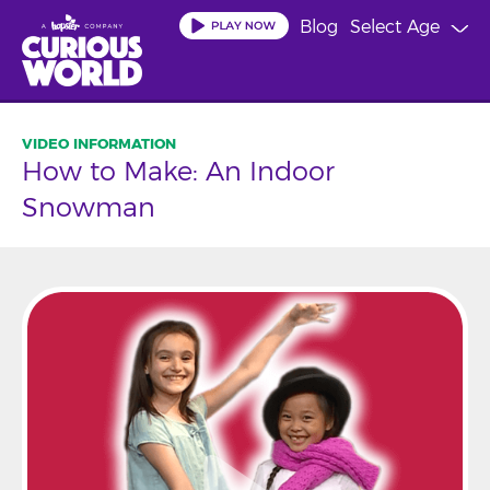
Skip
Blog
Select Age
to
main
content
How to Make: An Indoor
Snowman