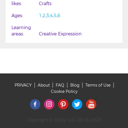
likes
Crafts
Ages
1
2
3
4
5
6
Learning
areas
Creative Expression
PRIVACY
About
FAQ
Blog
Terms of Use
Footer
Cookie Policy
Copyright © Kidsy Ltd, 2018-2026