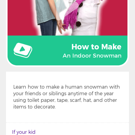
How to Make
An Indoor Snowman
Learn how to make a human snowman with
your friends or siblings anytime of the year
using toilet paper, tape, scarf, hat, and other
items to decorate.
If your kid