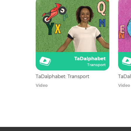
TaDalphabet
Transport
TaDalphabet: Transport
TaDal
Video
Video
Pagination