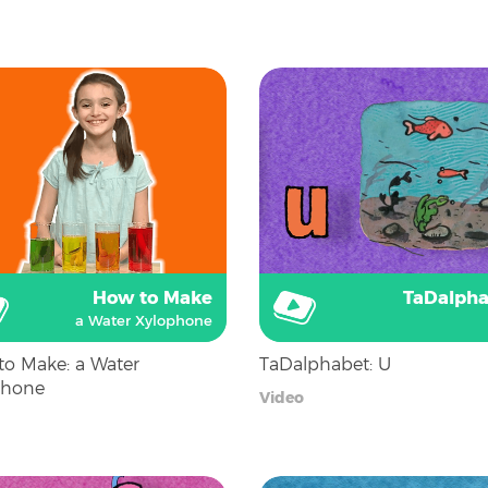
How to Make
TaDalph
a Water Xylophone
o Make: a Water
TaDalphabet: U
phone
Video