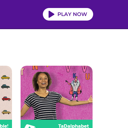
le!
TaDalphabet