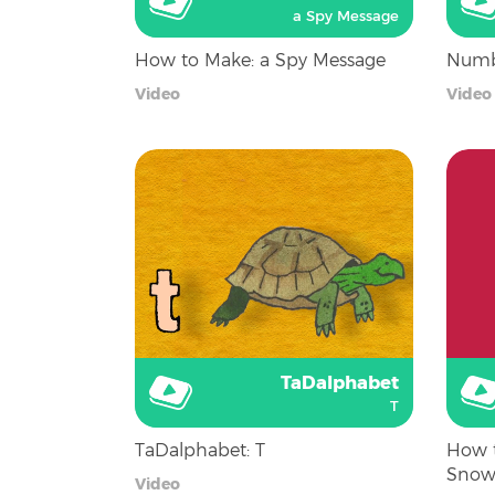
a Spy Message
How to Make: a Spy Message
Numb
Video
Video
TaDalphabet
T
TaDalphabet: T
How t
Sno
Video