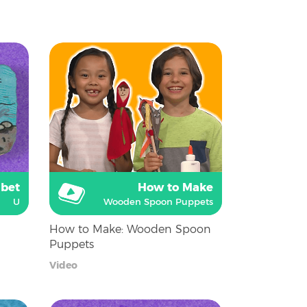
abet
How to Make
U
Wooden Spoon Puppets
How to Make: Wooden Spoon
Puppets
Video