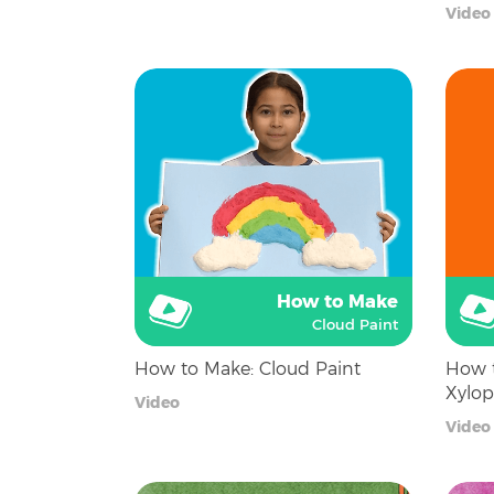
Video
How to Make
Cloud Paint
How to Make: Cloud Paint
How t
Xylo
Video
Video