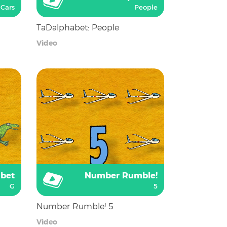
Cars
People
TaDalphabet: People
Video
abet
Number Rumble!
G
5
Number Rumble! 5
Video