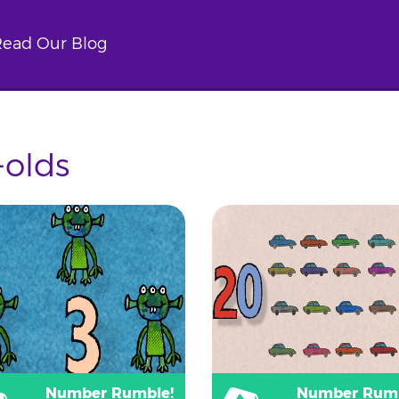
ead Our Blog
-olds
Number Rumble!
Number Rumb