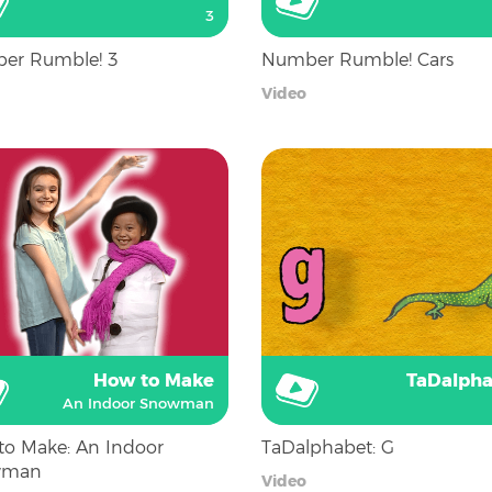
3
er Rumble! 3
Number Rumble! Cars
Video
How to Make
TaDalph
An Indoor Snowman
o Make: An Indoor
TaDalphabet: G
wman
Video