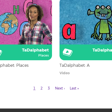
TaDalphabet
TaDalph
Places
phabet: Places
TaDalphabet: A
Video
Current
Page
Page
Next
Last
1
2
3
Next ›
Last »
page
page
page