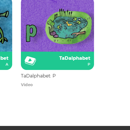
abet
TaDalphabet
A
P
TaDalphabet: P
Video