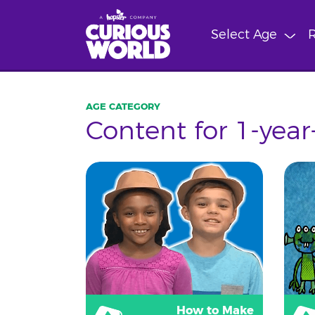
Skip
to
Select Age
R
main
content
Content for 1-year
How to Make