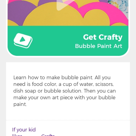
Get Crafty
Bubble Paint Art
Learn how to make bubble paint. All you
need is food color, a cup of water, scissors,
dish soap or bubble solution. Then you can
make your own art piece with your bubble
paint.
If your kid