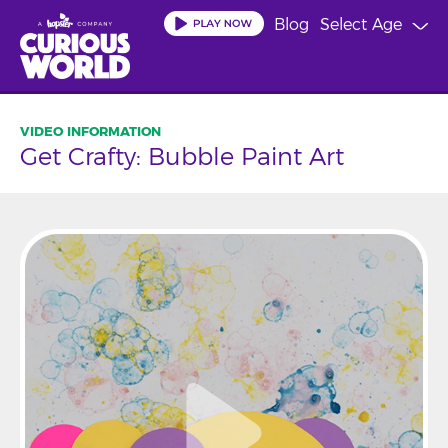
Skip
Blog
Select Age
to
main
content
Get Crafty: Bubble Paint Art