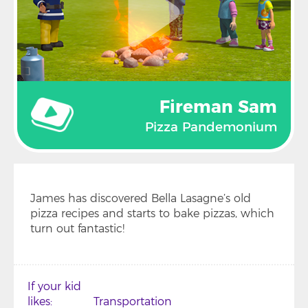
Fireman Sam
Pizza Pandemonium
James has discovered Bella Lasagne’s old
pizza recipes and starts to bake pizzas, which
turn out fantastic!
If your kid
likes
Transportation