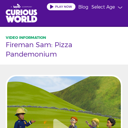
Skip
Blog
Select Age
to
main
content
Fireman Sam: Pizza
Pandemonium