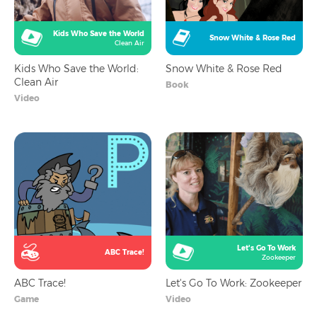
Kids Who Save the World
Snow White & Rose Red
Clean Air
Kids Who Save the World:
Snow White & Rose Red
Clean Air
Book
Video
Let's Go To Work
ABC Trace!
Zookeeper
ABC Trace!
Let's Go To Work: Zookeeper
Game
Video