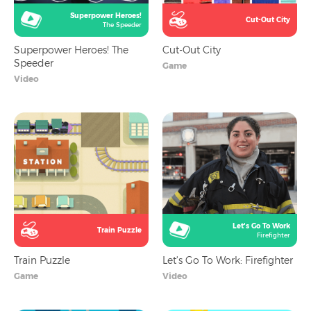
Superpower Heroes!
Cut-Out City
The Speeder
Superpower Heroes! The
Cut-Out City
Speeder
Game
Video
Let's Go To Work
Train Puzzle
Firefighter
Train Puzzle
Let's Go To Work: Firefighter
Game
Video