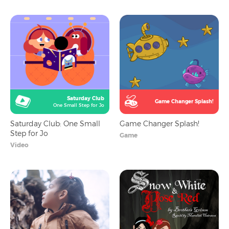
Saturday Club
Game Changer Splash!
One Small Step for Jo
Saturday Club: One Small
Game Changer Splash!
Step for Jo
Game
Video