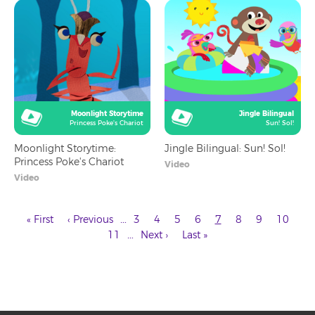
Moonlight Storytime
Jingle Bilingual
Princess Poke's Chariot
Sun! Sol!
Moonlight Storytime:
Jingle Bilingual: Sun! Sol!
Princess Poke's Chariot
Video
Video
First
Previous
Page
Page
Page
Page
Current
Page
Page
Page
…
« First
‹ Previous
3
4
5
6
7
8
9
10
page
page
page
Page
Next
Last
Pagination
…
11
Next ›
Last »
page
page