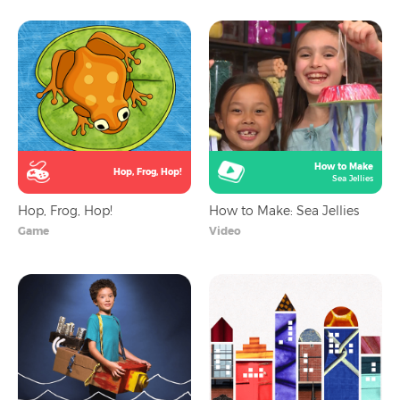
How to Make
Hop, Frog, Hop!
Sea Jellies
Hop, Frog, Hop!
How to Make: Sea Jellies
Game
Video