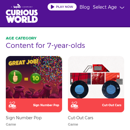
Skip
Blog
Select Age
to
main
content
Content for 7-year-olds
Sign Number Pop
Cut-Out Cars
Sign Number Pop
Cut-Out Cars
Game
Game