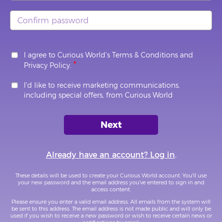
I agree to Curious World's
Terms & Conditions
and
Privacy Policy
.
I'd like to receive marketing communications,
including special offers, from Curious World
Already have an account? Log in
.
These details will be used to create your Curious World account. You'll use
your new password and the email address you've entered to sign in and
access content.
Please ensure you enter a valid email address. All emails from the system will
be sent to this address. The email address is not made public and will only be
used if you wish to receive a new password or wish to receive certain news or