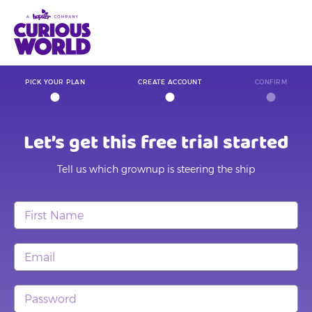
Skip
to
main
content
PICK YOUR PLAN
CREATE ACCOUNT
CONFIRM
Let’s get this free trial started
Tell us which grownup is steering the ship