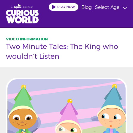
Skip
Blog
Select Age
to
main
content
Two Minute Tales: The King who
wouldn’t Listen