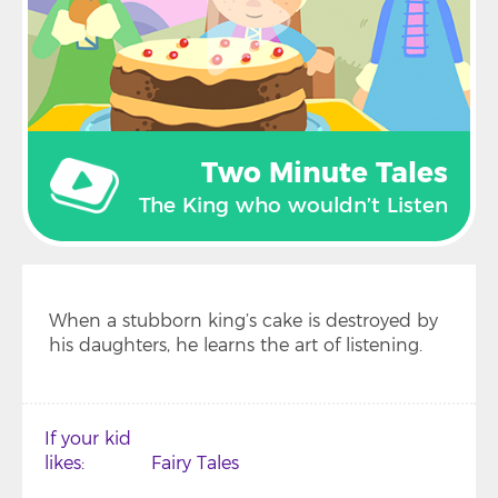
Two Minute Tales
The King who wouldn’t Listen
When a stubborn king’s cake is destroyed by
his daughters, he learns the art of listening.
If your kid
likes
Fairy Tales