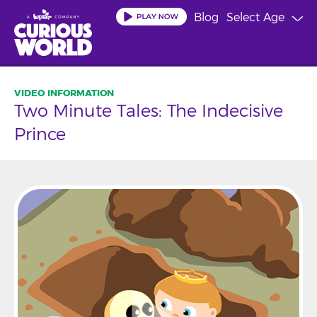
Skip
Blog
Select Age
to
main
content
Two Minute Tales: The Indecisive
Prince