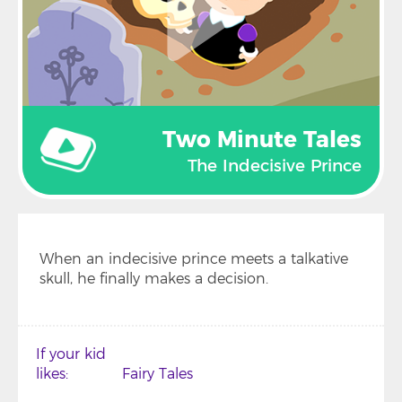
Two Minute Tales
The Indecisive Prince
When an indecisive prince meets a talkative
skull, he finally makes a decision.
If your kid
likes
Fairy Tales