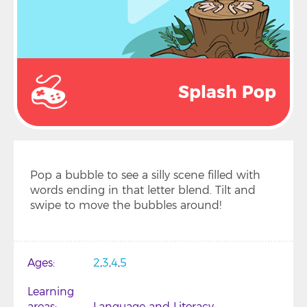
Splash Pop
Pop a bubble to see a silly scene filled with
words ending in that letter blend. Tilt and
swipe to move the bubbles around!
Ages
2
3
4
5
Learning
areas
Language and Literacy