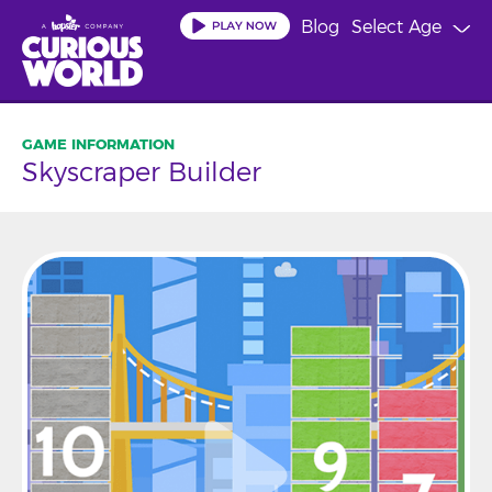
Skip
Blog
Select Age
to
main
content
Skyscraper Builder