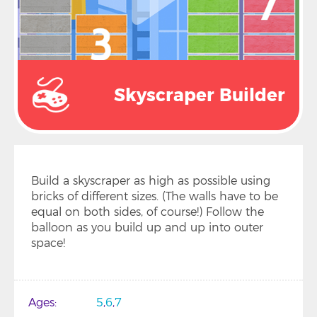
Skyscraper Builder
Build a skyscraper as high as possible using
bricks of different sizes. (The walls have to be
equal on both sides, of course!) Follow the
balloon as you build up and up into outer
space!
Ages
5
6
7