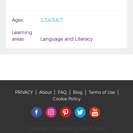
Ages
2
3
4
5
6
7
Learning
areas
Language and Literacy
PRIVACY
About
FAQ
Blog
Terms of Use
Footer
Cookie Policy
Copyright © Kidsy Ltd, 2018-2026