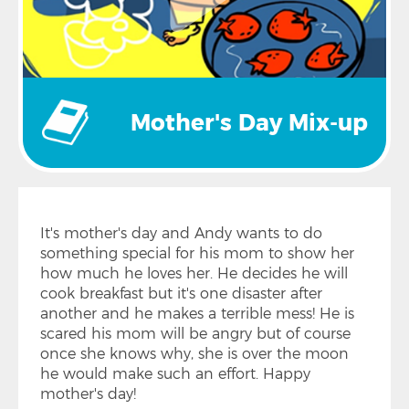
Mother's Day Mix-up
It's mother's day and Andy wants to do
something special for his mom to show her
how much he loves her. He decides he will
cook breakfast but it's one disaster after
another and he makes a terrible mess! He is
scared his mom will be angry but of course
once she knows why, she is over the moon
he would make such an effort. Happy
mother's day!