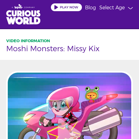
Skip
Blog
Select Age
to
main
content
Moshi Monsters: Missy Kix