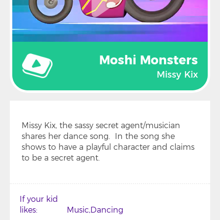
Moshi Monsters
Missy Kix
Missy Kix, the sassy secret agent/musician
shares her dance song. In the song she
shows to have a playful character and claims
to be a secret agent.
If your kid
likes
Music
Dancing